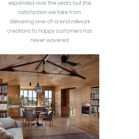
expanded over the years, but the
satisfaction we take from
delivering one-of-a-kind millwork
creations to happy customers has
never wavered.