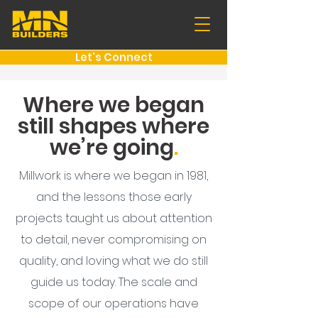
Let's Connect
Where we began
still shapes where
we’re going
.
Millwork is where we began in 1981,
and the lessons those early
projects taught us about attention
to detail, never compromising on
quality, and loving what we do still
guide us today. The scale and
scope of our operations have