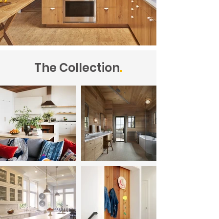
The Collection
.