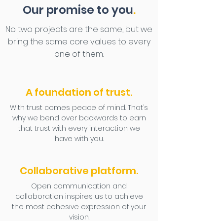
Our promise to you
.
No two projects are the same, but we
bring the same core values to every
one of them.
A foundation of trust.
With trust comes peace of mind. That’s
why we bend over backwards to earn
that trust with every interaction we
have with you.
Collaborative platform.
Open communication and
collaboration inspires us to achieve
the most cohesive expression of your
vision.