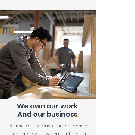
We own our work
.
And our business
.
Studies show customers receive
better service when partnering