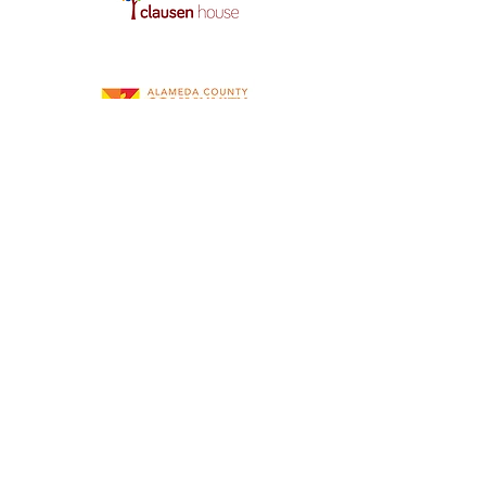
Our Community Contributions