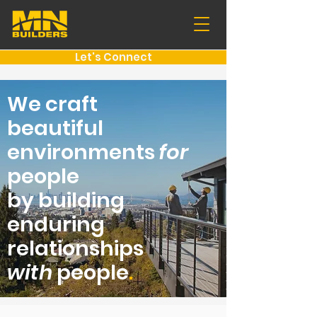
Let's Connect
We craft
beautiful
environments
for
people
by building
enduring
relationships
with
people
.