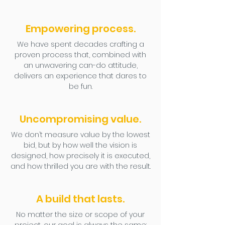
Empowering process.
We have spent decades crafting a
proven process that, combined with
an unwavering can-do attitude,
delivers an experience that dares to
be fun.
Uncompromising value.
We don’t measure value by the lowest
bid, but by how well the vision is
designed, how precisely it is executed,
and how thrilled you are with the result.
A build that lasts.
No matter the size or scope of your