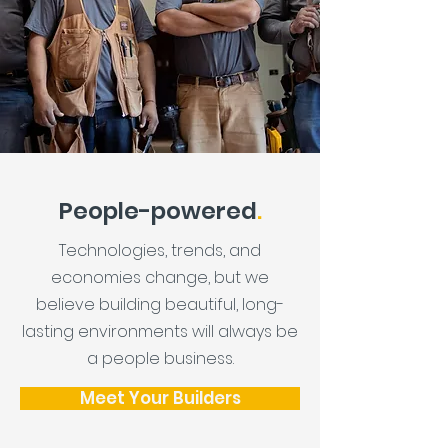
People-powered
.
Technologies, trends, and
economies change, but we
believe building beautiful, long-
lasting environments will always be
a people business.
Meet Your Builders