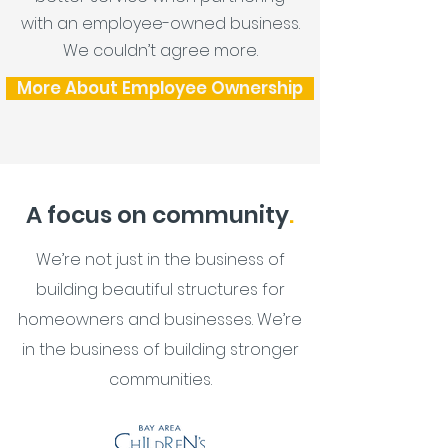
with an employee-owned business.
We couldn’t agree more.
More About Employee Ownership
A focus on community
.
We’re not just in the business of
building beautiful structures for
homeowners and businesses. We’re
in the business of building stronger
communities.