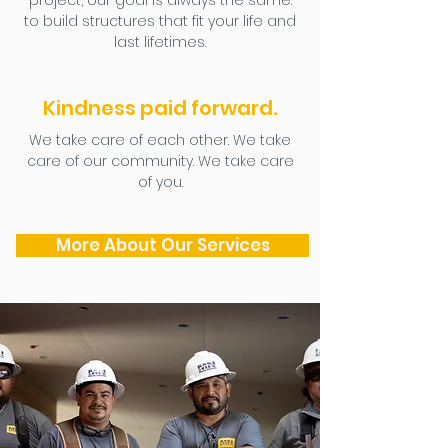
project, our goal is always the same:
to build structures that fit your life and
last lifetimes.
Kindness paid forward.
We take care of each other. We take
care of our community. We take care
of you.
More About Our Services