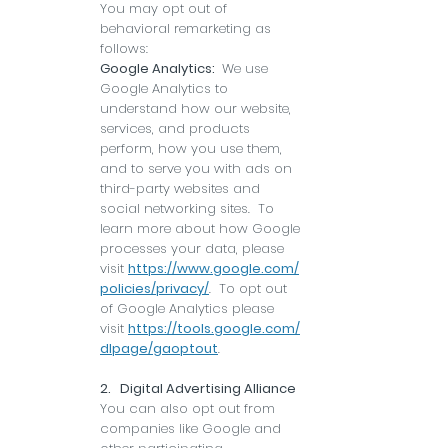
You may opt out of
behavioral remarketing as
follows:
Google Analytics:
We use
Google Analytics to
understand how our website,
services, and products
perform, how you use them,
and to serve you with ads on
third-party websites and
social networking sites. To
learn more about how Google
processes your data, please
visit
https://www.google.com/
policies/privacy/
. To opt out
of Google Analytics please
visit
https://tools.google.com/
dlpage/gaoptout
.
2. Digital Advertising Alliance
You can also opt out from
companies like Google and