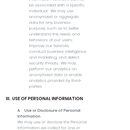
be associated with a specific
individual. We may use
anonymized or aggregate
data for any business
purpose, such as to better
understand the needs and
behaviors of our users,
improve our Services,
conduct business intelligence
and marketing, and detect
security threats. We may
perform our analytics on
anonymized data or enable
analytics provided by third-
parties.
III. USE OF PERSONAL INFORMATION
A. Use or Disclosure of Personal
Information
We may use or disclose the Personal
Information we collect for one or