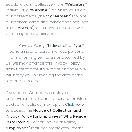
ecodura.com (collectively, the
“Websites,”
individually,
“Website”
) or when you sign
our agreements (the
“Agreement”
) to hire
our construction and casegoods services
(the “
Services”
) or otherwise interact with
us or engage our services.
In this Privacy Policy,
“Individual”
or
“you”
means a natural person whose personal
information is given to us or obtained by
us. We may change this Privacy Policy
from time to time. If we make changes, we
will notify you by revising the date at the
top of this policy.
If you are a Company employee,
employment applicant, or service provider,
additional policies may apply.
Click here
to access the
Notice at Collection and
Privacy Policy for Employees* Who Reside
in California.
For this policy, the term,
“Employees”
includes employees, interns,