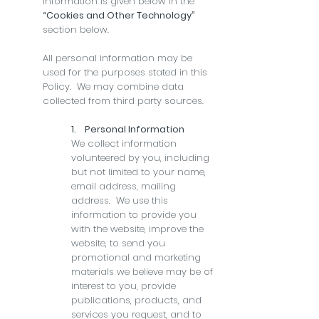
information is given below in the
“Cookies and Other Technology”
section below.
All personal information may be
used for the purposes stated in this
Policy. We may combine data
collected from third party sources.
1. Personal Information
We collect information
volunteered by you, including
but not limited to your name,
email address, mailing
address. We use this
information to provide you
with the website, improve the
website, to send you
promotional and marketing
materials we believe may be of
interest to you, provide
publications, products, and
services you request, and to