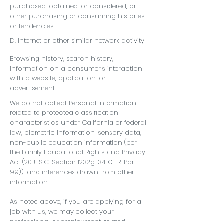
purchased, obtained, or considered, or
other purchasing or consuming histories
or tendencies.
D. Internet or other similar network activity
Browsing history, search history,
information on a consumer’s interaction
with a website, application, or
advertisement.
We do not collect Personal Information
related to protected classification
characteristics under California or federal
law, biometric information, sensory data,
non-public education information (per
the Family Educational Rights and Privacy
Act (20 U.S.C. Section 1232g, 34 C.F.R. Part
99)), and inferences drawn from other
information.
As noted above, if you are applying for a
job with us, we may collect your