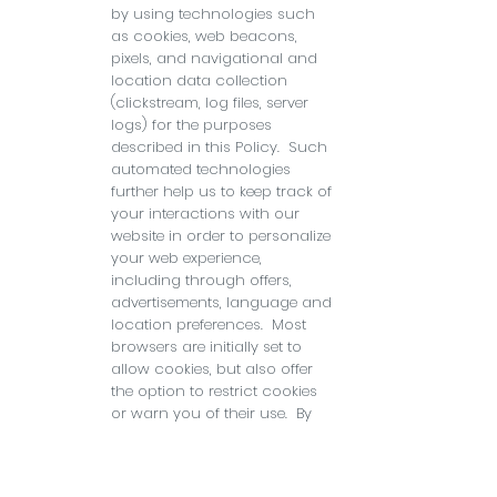
by using technologies such
as cookies, web beacons,
pixels, and navigational and
location data collection
(clickstream, log files, server
logs) for the purposes
described in this Policy. Such
automated technologies
further help us to keep track of
your interactions with our
website in order to personalize
your web experience,
including through offers,
advertisements, language and
location preferences. Most
browsers are initially set to
allow cookies, but also offer
the option to restrict cookies
or warn you of their use. By
disabling cookies, you won’t
be able to enjoy the
convenience provided by our