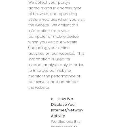
We collect your party’s
domain and IP address, type
of browser, and operating
system you use when you visit
the website. We collect this
information from your
computer or mobile device
when you visit our website
(including your online
activities on our website). This
information is used for
internal analysis only in order
to improve our website,
monitor the performance of
our servers, and administer
the website.
a. How We
Disclose Your
Internet/Network
Activity
We disclose this