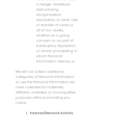
a merger, divestiture,
restructuring,
reorganization,
dissolution, or other sale
or transfer of some or
all of our assets,
whether as a going
concern or as part of
bankruptcy, liquidation,
or similar proceeding, in
which Personal
Information held by us.
We will not collect additional
categories of Personal Information
or use the Personal Information we
have collected for materially
different, unrelated, or incompatible
purposes without providing you
notice.
1. Internet/Network Activity