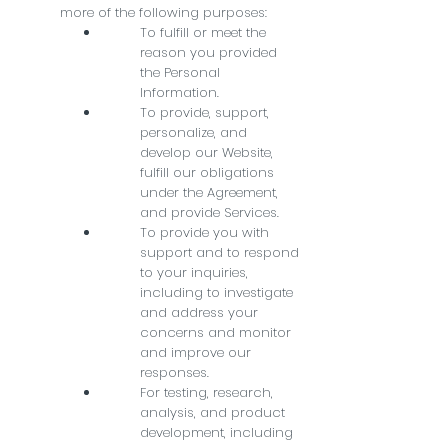
more of the following purposes:
To fulfill or meet the
reason you provided
the Personal
Information.
To provide, support,
personalize, and
develop our Website,
fulfill our obligations
under the Agreement,
and provide Services.
To provide you with
support and to respond
to your inquiries,
including to investigate
and address your
concerns and monitor
and improve our
responses.
For testing, research,
analysis, and product
development, including