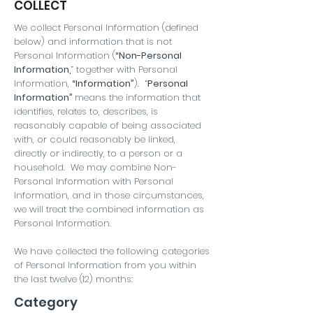
COLLECT
We collect Personal Information (defined
below) and information that is not
Personal Information (
“Non-Personal
Information,
” together with Personal
Information,
“Information”
). “
Personal
Information”
means the information that
identifies, relates to, describes, is
reasonably capable of being associated
with, or could reasonably be linked,
directly or indirectly, to a person or a
household. We may combine Non-
Personal Information with Personal
Information, and in those circumstances,
we will treat the combined information as
Personal Information.
We have collected the following categories
of Personal Information from you within
the last twelve (12) months:
Category