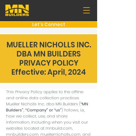
Let's Connect
MUELLER NICHOLLS INC.
DBA MN BUILDERS
PRIVACY POLICY
Effective: April, 2024
This Privacy Policy applies to the offline
and online data collection practices
Mueller Nicholls Inc. dba MN Builders (
“MN
Builders”, “Company” or “us”
) follows, i.e.,
how we collect, use, and share
information, including when you visit our
websites located at mnbuild.com,
mnbuilders.com, muellernicholls.com, and