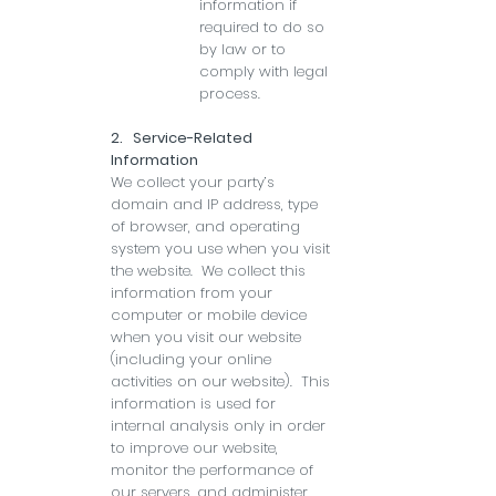
information if
required to do so
by law or to
comply with legal
process.
2. Service-Related
Information
We collect your party’s
domain and IP address, type
of browser, and operating
system you use when you visit
the website. We collect this
information from your
computer or mobile device
when you visit our website
(including your online
activities on our website). This
information is used for
internal analysis only in order
to improve our website,
monitor the performance of
our servers, and administer