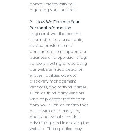
communicate with you
regarding your business.
2. How We Disclose Your
Personal Information
In general, we disclose this
information to consultants,
service providers, and
contractors that support our
business and operations (e.g.,
vendors hosting or operating
our website, fraud detection
entities, facilities operator,
discovery management
vendors); and to third-parties
such as third-party vendors
who help gather information
from you such as entities that
assist with data analytics,
analyzing website metrics,
advertising, and improving the
website. These parties may