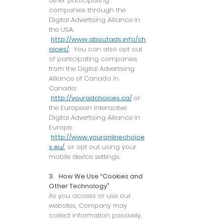
other participating
companies through the
Digital Advertising Alliance in
the USA:
http://www.aboutads.info/ch
oices/
. You can also opt out
of participating companies
from the Digital Advertising
Alliance of Canada in
Canada:
http://youradchoices.ca/
or
the European Interactive
Digital Advertising Alliance in
Europe:
http://www.youronlinechoice
s.eu/
, or opt out using your
mobile device settings.
3. How We Use “Cookies and
Other Technology”
As you access or use our
websites, Company may
collect information passively,