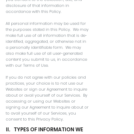
disclosure of that information in
accordance with this Policy.
All personal information may be used for
the purposes stated in this Policy. We may
make full use of all information that is de-
identified, aggregated, or otherwise not in
a personally identifiable form. We may
also make full use of all user-generated
content you submit to us, in accordance
with our Terms of Use.
If you do not agree with our policies and
practices, your choice is to not use our
Websites or sign our Agreement to inquire
about or avail yourself of our Services. By
accessing or using our Websites or
signing our Agreement to inquire about or
to avail yourself of our Services, you
consent to this Privacy Policy.
II. TYPES OF INFORMATION WE