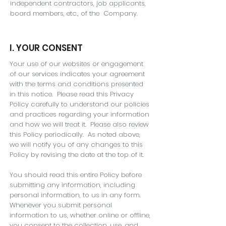
independent contractors, job applicants,
board members, etc., of the Company.
I. YOUR CONSENT
Your use of our websites or engagement
of our services indicates your agreement
with the terms and conditions presented
in this notice. Please read this Privacy
Policy carefully to understand our policies
and practices regarding your information
and how we will treat it. Please also review
this Policy periodically. As noted above,
we will notify you of any changes to this
Policy by revising the date at the top of it.
You should read this entire Policy before
submitting any information, including
personal information, to us in any form.
Whenever you submit personal
information to us, whether online or offline,
you consent to the collection, use, and