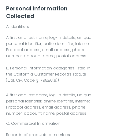
Personal Information
Collected
A. Identifiers
A first and last name, log-in details, unique
personal identifier, online identifier, Internet
Protocol address, email address, phone
number, account name, postal address
B. Personal information categories listed in
the California Customer Records statute
(Cal. Civ. Code § 1798.80(e))
A first and last name, log-in details, unique
personal identifier, online identifier, Internet
Protocol address, email address, phone
number, account name, postal address
C. Commercial Information
Records of products or services