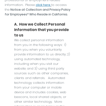
professional or employment-related
information. Please
click here
to access
the
Notice at Collection and Privacy Policy
for Employees* Who Reside in California.
A. How we Collect Personal
Information that you provide
to us
We collect personal information
from you in the following ways: 1)
from you when you voluntarily
provide information to us directly; 2)
using automated technology,
including when you visit our
website; and 3) using third party
sources such as other companies,
clients and referrals. Automated
technology collects information
from your computer or mobile
device and includes cookies, web
beacons, local shared objects, or
other similar technology. More