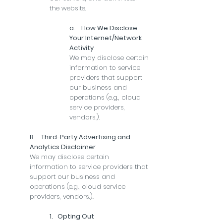
the website.
a. How We Disclose
Your Internet/Network
Activity
We may disclose certain
information to service
providers that support
our business and
operations (e.g., cloud
service providers,
vendors.).
B. Third-Party Advertising and
Analytics Disclaimer
We may disclose certain
information to service providers that
support our business and
operations (e.g., cloud service
providers, vendors.).
1. Opting Out