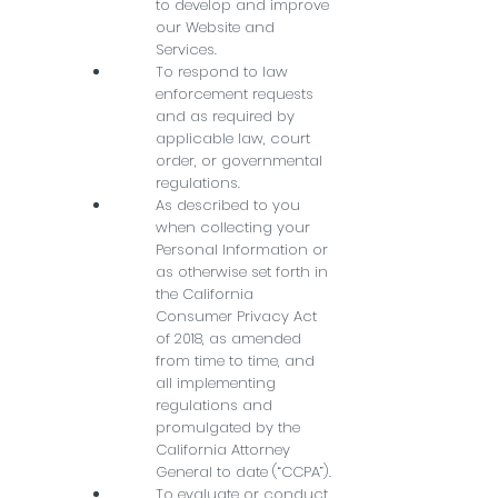
to develop and improve
our Website and
Services.
To respond to law
enforcement requests
and as required by
applicable law, court
order, or governmental
regulations.
As described to you
when collecting your
Personal Information or
as otherwise set forth in
the California
Consumer Privacy Act
of 2018, as amended
from time to time, and
all implementing
regulations and
promulgated by the
California Attorney
General to date (“CCPA”).
To evaluate or conduct