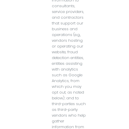
information to
consultants,
service providers,
and contractors
that support our
business and
operations (e.g.,
vendors hosting
or operating our
website, fraud
detection entities,
entities assisting
with analytics
such as Google
Analytics, from
which you may
opt out, as noted
below); and to
third-parties such
as third-party
vendors who help
gather
information from