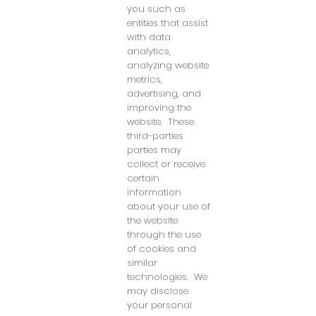
you such as
entities that assist
with data
analytics,
analyzing website
metrics,
advertising, and
improving the
website. These
third-parties
parties may
collect or receive
certain
information
about your use of
the website
through the use
of cookies and
similar
technologies. We
may disclose
your personal