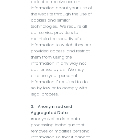
collect or receive certain
information about your use of
the website through the use of
cookies and similar
technologies. We require all
our service providers to
maintain the security of all
information to which they are
provided access, and restrict
them from using the
information in any way not
authorized by us. We may
disclose your personal
information if required to do
so by law or to comply with
legal process.
3. Anonymized and
Aggregated Data
Anonymization is a data
processing technique that
removes or modifies personal
information so that it cannot