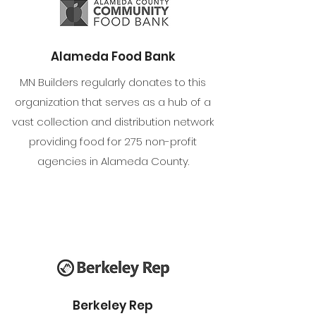
Alameda Food Bank
MN Builders regularly donates to this
organization that serves as a hub of a
vast collection and distribution network
providing food for 275 non-profit
agencies in Alameda County.
Berkeley Rep