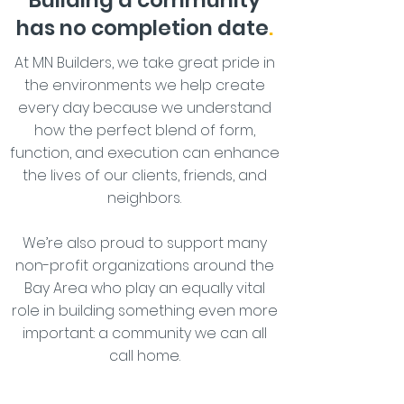
Building a community
has no completion date
.
At MN Builders, we take great pride in
the environments we help create
every day because we understand
how the perfect blend of form,
function, and execution can enhance
the lives of our clients, friends, and
neighbors.
We’re also proud to support many
non-profit organizations around the
Bay Area who play an equally vital
role in building something even more
important: a community we can all
call home.