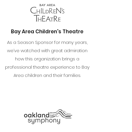
Bay Area Children's Theatre
As a Season Sponsor for many years,
we’ve watched with great admiration
how this organization brings a
professional theatre experience to Bay
Area children and their families.