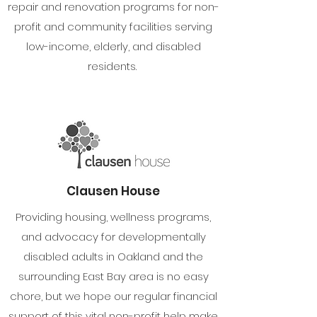
repair and renovation programs for non-
profit and community facilities serving
low-income, elderly, and disabled
residents.
Clausen House
Providing housing, wellness programs,
and advocacy for developmentally
disabled adults in Oakland and the
surrounding East Bay area is no easy
chore, but we hope our regular financial
support of this vital non-profit help make