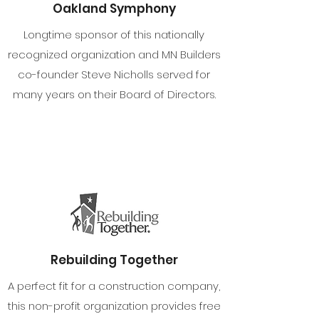
Oakland Symphony
Longtime sponsor of this nationally
recognized organization and MN Builders
co-founder Steve Nicholls served for
many years on their Board of Directors.
Rebuilding Together
A perfect fit for a construction company,
this non-profit organization provides free