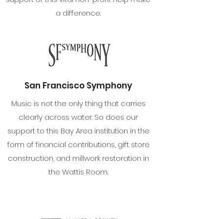
a difference.
San Francisco Symphony
Music is not the only thing that carries
clearly across water. So does our
support to this Bay Area institution in the
form of financial contributions, gift store
construction, and millwork restoration in
the Wattis Room.