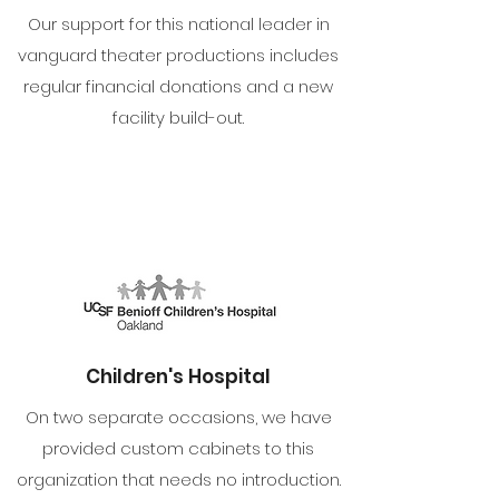
Our support for this national leader in
vanguard theater productions includes
regular financial donations and a new
facility build-out.
Children's Hospital
On two separate occasions, we have
provided custom cabinets to this
organization that needs no introduction.