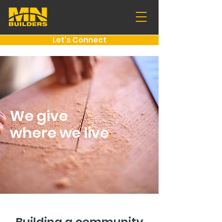
Let's Connect
We give
where we live
.