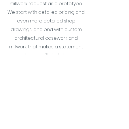
millwork request as a prototype.
We start with detailed pricing and
even more detailed shop
drawings, and end with custom
architectural casework and
millwork that makes a statement
wherever it’s installed.
Cabinetry & Millwork
Combining a passion for
craftsmanship with a proven,
collaborative process, MN Builders
is the relationship-driven,