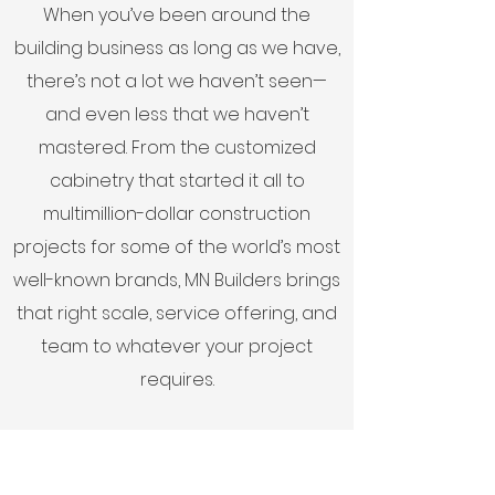
When you’ve been around the
building business as long as we have,
there’s not a lot we haven’t seen—
and even less that we haven’t
mastered. From the customized
cabinetry that started it all to
multimillion-dollar construction
projects for some of the world’s most
well-known brands, MN Builders brings
that right scale, service offering, and
team to whatever your project
requires.