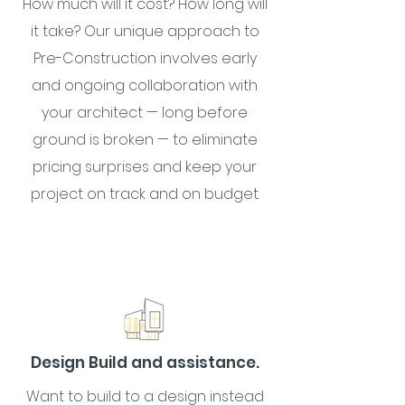
How much will it cost? How long will
it take? Our unique approach to
Pre-Construction involves early
and ongoing collaboration with
your architect — long before
ground is broken — to eliminate
pricing surprises and keep your
project on track and on budget.
Design Build and assistance.
Want to build to a design instead