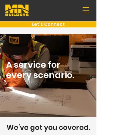
Let's Connect
A service for
every scenario
.
We’ve got you covered.