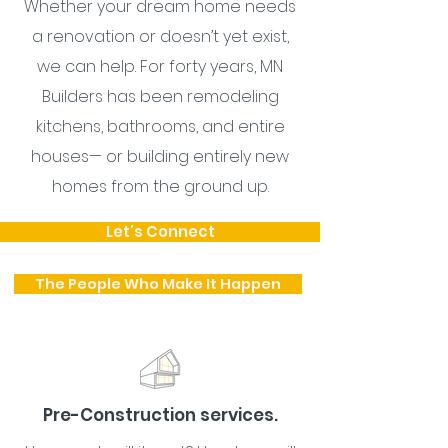
Whether your dream home needs
a renovation or doesn’t yet exist,
we can help. For forty years, MN
Builders has been remodeling
kitchens, bathrooms, and entire
houses— or building entirely new
homes from the ground up.
Let's Connect
The People Who Make It Happen
Pre-Construction services.