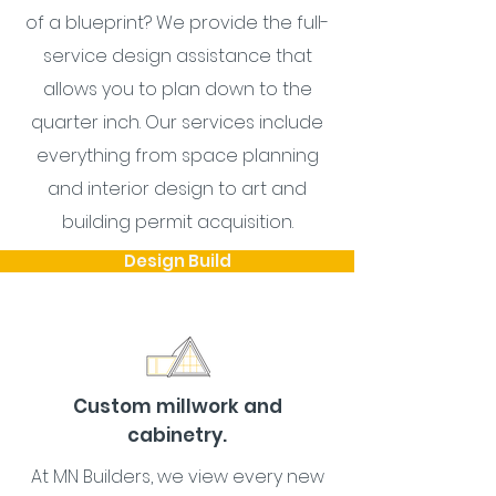
of a blueprint? We provide the full-
service design assistance that
allows you to plan down to the
quarter inch. Our services include
everything from space planning
and interior design to art and
building permit acquisition.
Design Build
Custom millwork and
cabinetry.
At MN Builders, we view every new