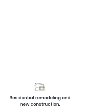
Residential remodeling and
new construction.