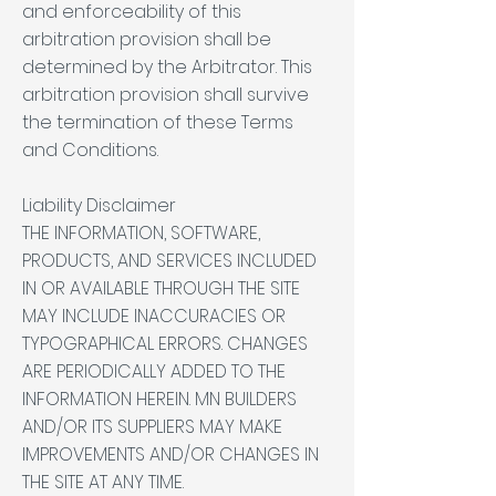
and enforceability of this
arbitration provision shall be
determined by the Arbitrator. This
arbitration provision shall survive
the termination of these Terms
and Conditions.
Liability Disclaimer
THE INFORMATION, SOFTWARE,
PRODUCTS, AND SERVICES INCLUDED
IN OR AVAILABLE THROUGH THE SITE
MAY INCLUDE INACCURACIES OR
TYPOGRAPHICAL ERRORS. CHANGES
ARE PERIODICALLY ADDED TO THE
INFORMATION HEREIN. MN BUILDERS
AND/OR ITS SUPPLIERS MAY MAKE
IMPROVEMENTS AND/OR CHANGES IN
THE SITE AT ANY TIME.