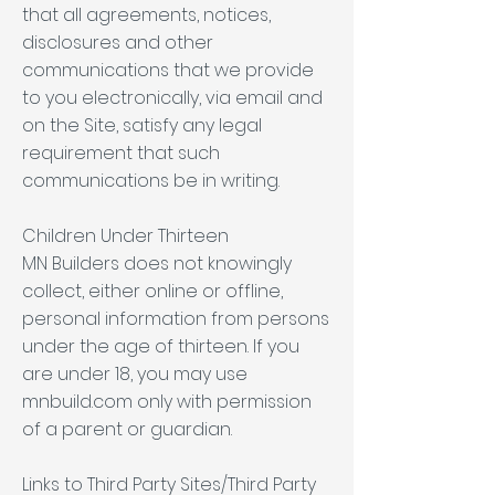
that all agreements, notices,
disclosures and other
communications that we provide
to you electronically, via email and
on the Site, satisfy any legal
requirement that such
communications be in writing.
Children Under Thirteen
MN Builders does not knowingly
collect, either online or offline,
personal information from persons
under the age of thirteen. If you
are under 18, you may use
mnbuild.com only with permission
of a parent or guardian.
Links to Third Party Sites/Third Party