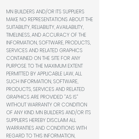
MN BUILDERS AND/OR ITS SUPPLIERS
MAKE NO REPRESENTATIONS ABOUT THE
SUITABILITY, RELIABILITY, AVAILABILITY,
TIMELINESS, AND ACCURACY OF THE
INFORMATION, SOFTWARE, PRODUCTS,
SERVICES AND RELATED GRAPHICS
CONTAINED ON THE SITE FOR ANY
PURPOSE. TO THE MAXIMUM EXTENT
PERMITTED BY APPLICABLE LAW, ALL
SUCH INFORMATION, SOFTWARE,
PRODUCTS, SERVICES AND RELATED
GRAPHICS ARE PROVIDED "AS IS"
WITHOUT WARRANTY OR CONDITION
OF ANY KIND. MN BUILDERS AND/OR ITS
SUPPLIERS HEREBY DISCLAIM ALL
WARRANTIES AND CONDITIONS WITH
REGARD TO THIS INFORMATION,