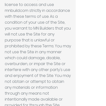
license to access and use
mnbuild.com strictly in accordance
with these terms of use. As a
condition of your use of the Site,
you warrant to MN Builders that you
will not use the Site for any
purpose that is unlawful or
prohibited by these Terms. You may
not use the Site in any manner
which could damage, disable,
overburden, or impair the Site or
interfere with any other party's use
and enjoyment of the Site. You may
not obtain or attempt to obtain
any materials or information
through any means not
intentionally made available or
provided for through the Site.