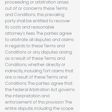
proceeding or arbitration arises
out of or concerns these Terms
and Conditions, the prevailing
party shall be entitled to recover
its costs and reasonable
attorney's fees. The parties agree
to arbitrate all disputes and claims
in regards to these Terms and
Conditions or any disputes arising
as a result of these Terms and
Conditions, whether directly or
indirectly, including Tort claims that
are a result of these Terms and
Conditions. The parties agree that
the Federal Arbitration Act governs
the interpretation and
enforcement of this provision. The
entire dispute, including the scope