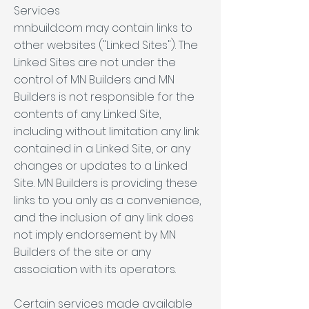
Services
mnbuild.com may contain links to
other websites ("Linked Sites"). The
Linked Sites are not under the
control of MN Builders and MN
Builders is not responsible for the
contents of any Linked Site,
including without limitation any link
contained in a Linked Site, or any
changes or updates to a Linked
Site. MN Builders is providing these
links to you only as a convenience,
and the inclusion of any link does
not imply endorsement by MN
Builders of the site or any
association with its operators.
Certain services made available