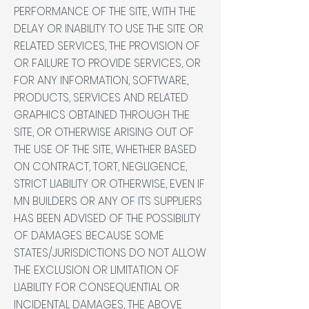
PERFORMANCE OF THE SITE, WITH THE
DELAY OR INABILITY TO USE THE SITE OR
RELATED SERVICES, THE PROVISION OF
OR FAILURE TO PROVIDE SERVICES, OR
FOR ANY INFORMATION, SOFTWARE,
PRODUCTS, SERVICES AND RELATED
GRAPHICS OBTAINED THROUGH THE
SITE, OR OTHERWISE ARISING OUT OF
THE USE OF THE SITE, WHETHER BASED
ON CONTRACT, TORT, NEGLIGENCE,
STRICT LIABILITY OR OTHERWISE, EVEN IF
MN BUILDERS OR ANY OF ITS SUPPLIERS
HAS BEEN ADVISED OF THE POSSIBILITY
OF DAMAGES. BECAUSE SOME
STATES/JURISDICTIONS DO NOT ALLOW
THE EXCLUSION OR LIMITATION OF
LIABILITY FOR CONSEQUENTIAL OR
INCIDENTAL DAMAGES, THE ABOVE