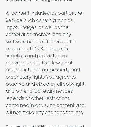
All content included as part of the
Service, such as text, graphics,
logos, images, as well as the
compilation thereof, and any
software used on the Site, is the
property of MN Builders or its
suppliers and protected by
copyright and other laws that
protect intellectual property and
proprietary rights. You agree to
observe and abide by all copyright
and other proprietary notices,
legends or other restrictions
contained in any such content and
will not make any changes thereto.
You will not modify, publish, transmit,