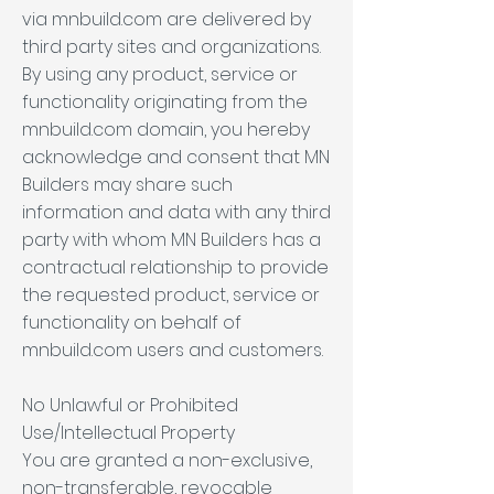
via mnbuild.com are delivered by
third party sites and organizations.
By using any product, service or
functionality originating from the
mnbuild.com domain, you hereby
acknowledge and consent that MN
Builders may share such
information and data with any third
party with whom MN Builders has a
contractual relationship to provide
the requested product, service or
functionality on behalf of
mnbuild.com users and customers.
No Unlawful or Prohibited
Use/Intellectual Property
You are granted a non-exclusive,
non-transferable, revocable