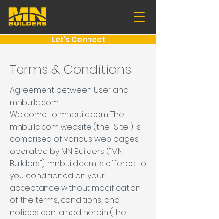
Let's Connect
Terms & Conditions
Agreement between User and
mnbuild.com
Welcome to mnbuild.com. The
mnbuild.com website (the "Site") is
comprised of various web pages
operated by MN Builders ("MN
Builders"). mnbuild.com is offered to
you conditioned on your
acceptance without modification
of the terms, conditions, and
notices contained herein (the