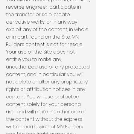
reverse engineer, participate in
the transfer or sale, create
derivative works, or in any way
exploit any of the content, in whole
or in part, found on the Site. MN
Builders content is not for resale.
Your use of the Site does not
entitle you to make any
unauthorized use of any protected
content, and in particular you will
not delete or alter any proprietary
rights or attribution notices in any
content. You will use protected
content solely for your personal
use, and will make no other use of
the content without the express
written permission of MN Builders