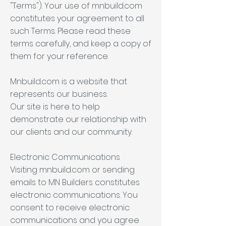
"Terms"). Your use of mnbuild.com
constitutes your agreement to all
such Terms. Please read these
terms carefully, and keep a copy of
them for your reference.
Mnbuild.com is a website that
represents our business.
Our site is here to help
demonstrate our relationship with
our clients and our community.
Electronic Communications
Visiting mnbuild.com or sending
emails to MN Builders constitutes
electronic communications. You
consent to receive electronic
communications and you agree