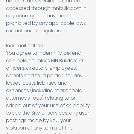
not use the MN Builders Content
accessed through mnbuild.com in
any country or in any manner
prohibited by any applicable laws,
restrictions or regulations.
Indemnification
You agree to indemnify, defend
and hold harmless MN Builders, its
officers, directors, employees,
agents and third parties, for any
losses, costs, liabilities and
expenses (including reasonable
attorney's fees) relating to or
arising out of your use of or inability
to use the Site or services, any user
postings made by you, your
violation of any terms of this