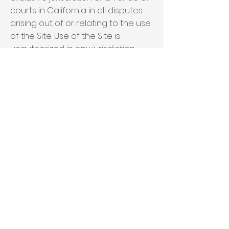
courts in California in all disputes
arising out of or relating to the use
of the Site. Use of the Site is
unauthorized in any jurisdiction
that does not give effect to all
provisions of these Terms,
including, without limitation, this
section.
You agree that no joint venture,
partnership, employment, or
agency relationship exists
between you and MN Builders as a
result of this agreement or use of
the Site. MN Builders's performance
of this agreement is subject to
existing laws and legal process,
and nothing contained in this