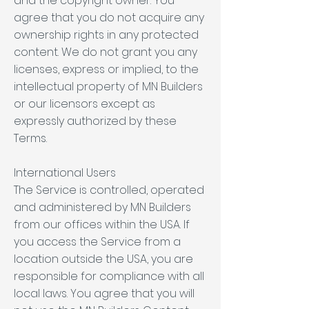
and the copyright owner. You
agree that you do not acquire any
ownership rights in any protected
content. We do not grant you any
licenses, express or implied, to the
intellectual property of MN Builders
or our licensors except as
expressly authorized by these
Terms.
International Users
The Service is controlled, operated
and administered by MN Builders
from our offices within the USA. If
you access the Service from a
location outside the USA, you are
responsible for compliance with all
local laws. You agree that you will