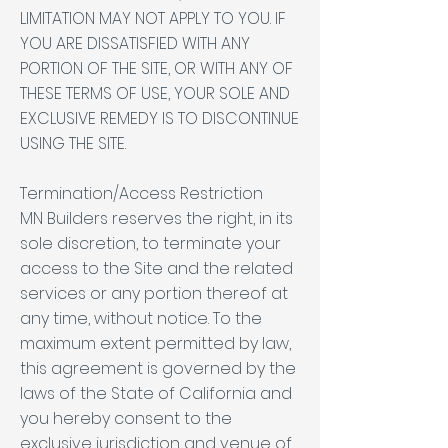
LIMITATION MAY NOT APPLY TO YOU. IF
YOU ARE DISSATISFIED WITH ANY
PORTION OF THE SITE, OR WITH ANY OF
THESE TERMS OF USE, YOUR SOLE AND
EXCLUSIVE REMEDY IS TO DISCONTINUE
USING THE SITE.
Termination/Access Restriction
MN Builders reserves the right, in its
sole discretion, to terminate your
access to the Site and the related
services or any portion thereof at
any time, without notice. To the
maximum extent permitted by law,
this agreement is governed by the
laws of the State of California and
you hereby consent to the
exclusive jurisdiction and venue of