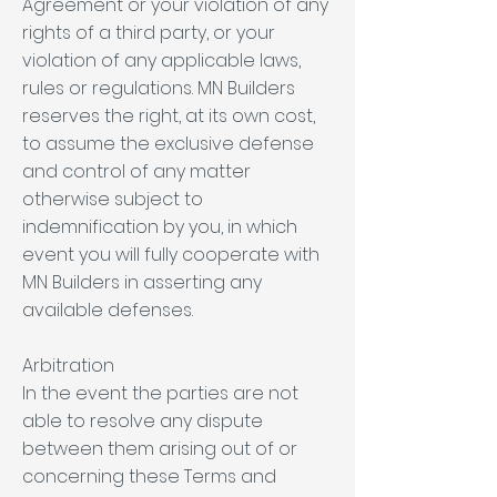
Agreement or your violation of any
rights of a third party, or your
violation of any applicable laws,
rules or regulations. MN Builders
reserves the right, at its own cost,
to assume the exclusive defense
and control of any matter
otherwise subject to
indemnification by you, in which
event you will fully cooperate with
MN Builders in asserting any
available defenses.
Arbitration
In the event the parties are not
able to resolve any dispute
between them arising out of or
concerning these Terms and