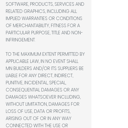
SOFTWARE, PRODUCTS, SERVICES AND
RELATED GRAPHICS, INCLUDING ALL
IMPLIED WARRANTIES OR CONDITIONS
OF MERCHANTABILITY, FITNESS FOR A
PARTICULAR PURPOSE, TITLE AND NON-
INFRINGEMENT.
TO THE MAXIMUM EXTENT PERMITTED BY
APPLICABLE LAW, IN NO EVENT SHALL
MN BUILDERS AND/OR ITS SUPPLIERS BE
LIABLE FOR ANY DIRECT, INDIRECT,
PUNITIVE, INCIDENTAL, SPECIAL,
CONSEQUENTIAL DAMAGES OR ANY
DAMAGES WHATSOEVER INCLUDING,
WITHOUT LIMITATION, DAMAGES FOR
LOSS OF USE, DATA OR PROFITS,
ARISING OUT OF OR IN ANY WAY
CONNECTED WITH THE USE OR