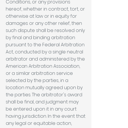
Conditions, or any provisions
hereof, whether in contract, tort, or
otherwise at law or in equity for
damages or any other relief, then
such dispute shall be resolved only
by final and binding arbitration
pursuant to the Federal Arbitration
Act, conducted by a single neutral
arbitrator and administered by the
American Arbitration Association,
or a similar arbitration service
selected by the parties, in a
location mutually agreed upon by
the parties. The arbitrator's award
shall be final, and judgment may
be entered upon it in any court
having jurisdiction. In the event that
any legal or equitable action,