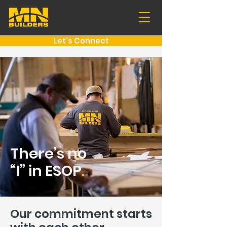
Let's Connect
There’s no
“I” in ESOP
.
Our commitment starts