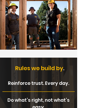
Rules we build by
.
Reinforce trust. Every day.
Do what’s right, not what’s
easy.