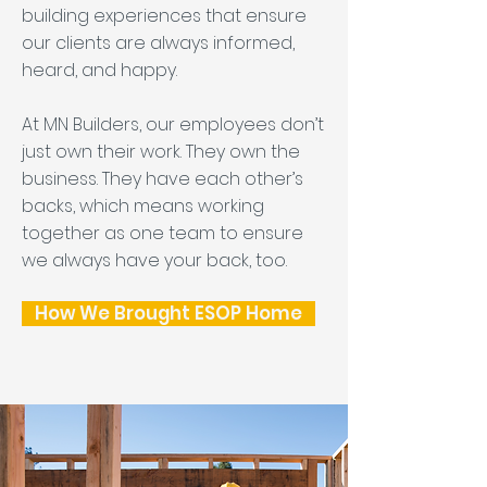
building experiences that ensure
our clients are always informed,
heard, and happy.
At MN Builders, our employees don’t
just own their work. They own the
business. They have each other’s
backs, which means working
together as one team to ensure
we always have your back, too.
How We Brought ESOP Home