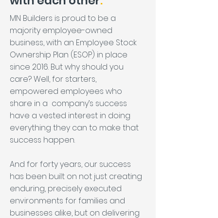
with each other
.
MN Builders is proud to be a
majority employee-owned
business, with an Employee Stock
Ownership Plan (ESOP) in place
since 2016. But why should you
care? Well, for starters,
empowered employees who
share in a company’s success
have a vested interest in doing
everything they can to make that
success happen.
And for forty years, our success
has been built on not just creating
enduring, precisely executed
environments for families and
businesses alike, but on delivering