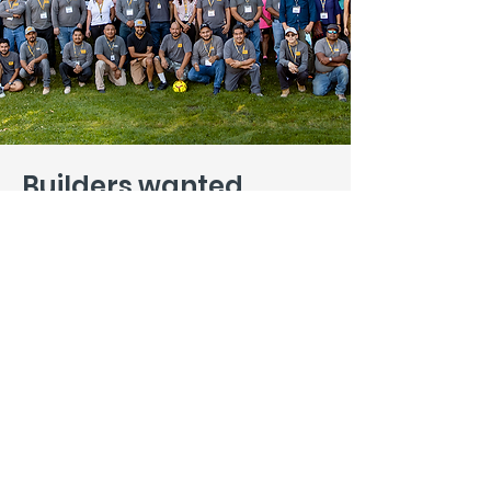
Builders wanted
.
Interested in more than a job? In
building a legacy as well as great
structures? We want to hear from
you. Tell us how you can help, and
we promise to be as open-minded
as we are picky.
Introduce Yourself