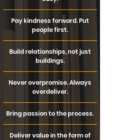
Pay kindness forward. Put
people first.
Build relationships, not just
buildings.
Never overpromise. Always
overdeliver.
Bring passion to the process.
Deliver value in the form of