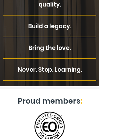
quality.
Build a legacy.
Bring the love.
Never. Stop. Learning.
Proud members
: