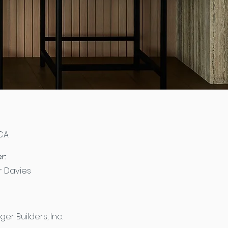
 CA
r:
er Davies
ger Builders, Inc.