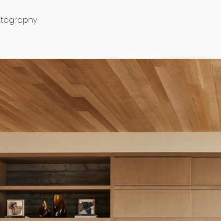
otography