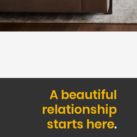
A beautiful
relationship
starts here
.