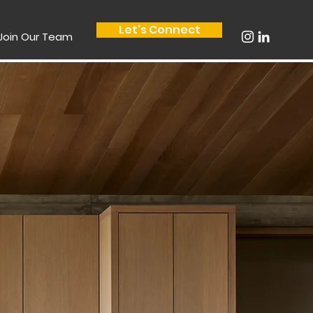
Let's Connect
Join Our Team