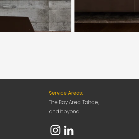
Service Areas:
The Bay Area, Tahoe,
and beyond.