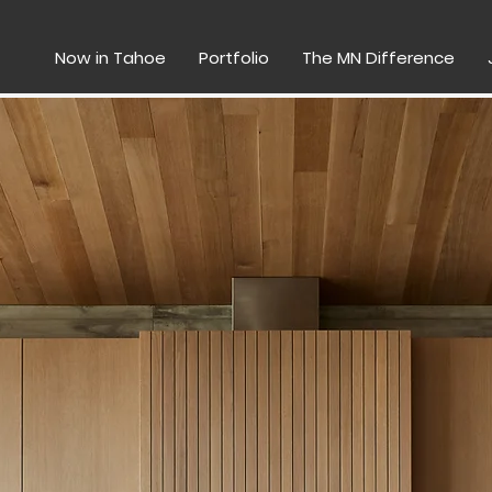
Now in Tahoe
Portfolio
The MN Difference