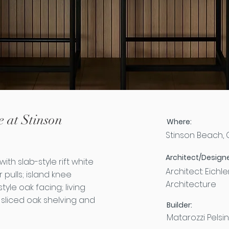
 at Stinson
Where:
Stinson Beach,
Architect/Designe
ith slab-style rift white
Architect: Eichl
pulls; island knee
Architecture
yle oak facing; living
 sliced oak shelving and
Builder:
Matarozzi Pelsin