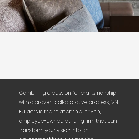
Combining a passion for craftsmanship
with a proven, collaborative process, MN
Builders is the relationship-driven,
employee-owned building firm that can
transform your vision into an