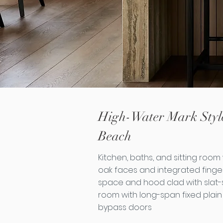
High-Water Mark Style
Beach
Kitchen, baths, and sitting room w
oak faces and integrated finger 
space and hood clad with slat-st
room with long-span fixed plain
bypass doors