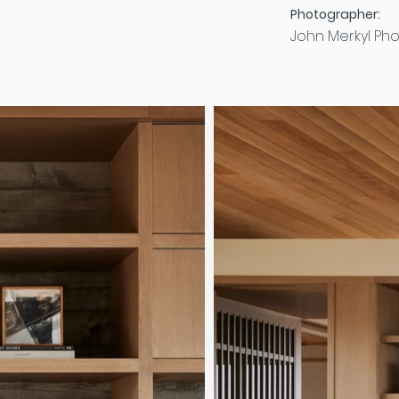
Photographer:
John Merkyl Ph