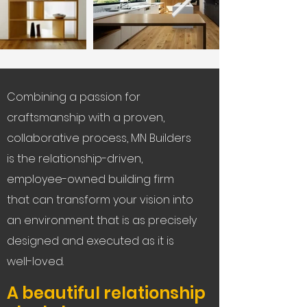
Combining a passion for
craftsmanship with a proven,
collaborative process, MN Builders
is the relationship-driven,
employee-owned building firm
that can transform your vision into
an environment that is as precisely
designed and executed as it is
well-loved.
A beautiful relationship