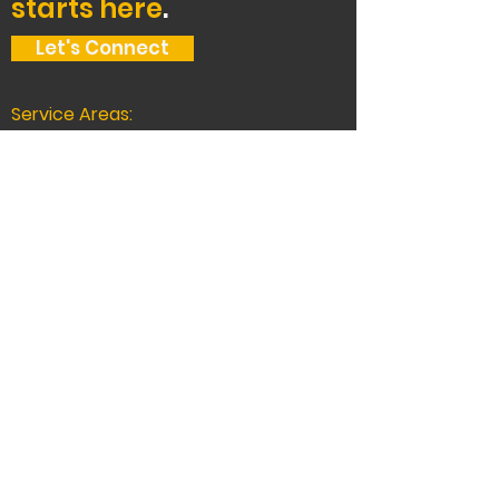
starts here
.
Let's Connect
Service Areas:
The Bay Area, Tahoe,
and beyond.
Oakland Headquarters:
2400 Union St, Oakland, CA 94607, USA
510-444-5000
CA LICENSE # 588872
Truckee
11260 Donner Pass Rd #C1-808,
Truckee, CA 96161
530-777-0200