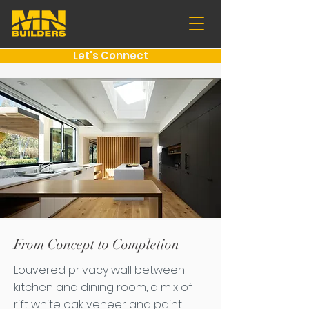
Let's Connect
From Concept to Completion
Louvered privacy wall between
kitchen and dining room, a mix of
rift white oak veneer and paint