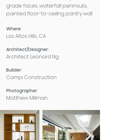
grade faces, waterfall peninsula,
painted floor-to-ceiling pantry wall
Where:
Los Altos Hills, CA
Architect/Designer:
Architect: Leonard Ng
Builder:
Campi Construction
Photographer:
Matthew Millman