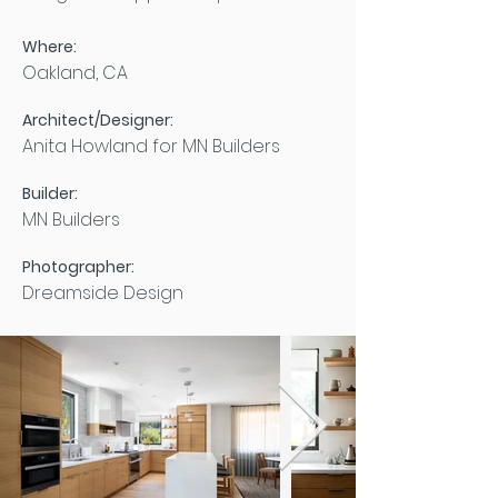
Where:
Oakland, CA
Architect/Designer:
Anita Howland for MN Builders
Builder:
MN Builders
Photographer:
Dreamside Design