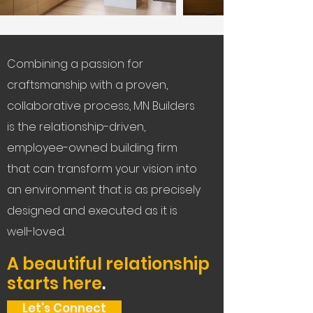
Combining a passion for
craftsmanship with a proven,
collaborative process, MN Builders
is the relationship-driven,
employee-owned building firm
that can transform your vision into
an environment that is as precisely
designed and executed as it is
well-loved.
A beautiful relationship
starts here
.
Let's Connect