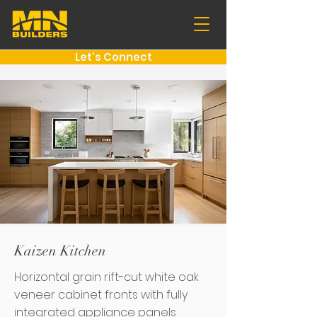
Let's Connect
Kaizen Kitchen
Horizontal grain rift-cut white oak
veneer cabinet fronts with fully
integrated appliance panels