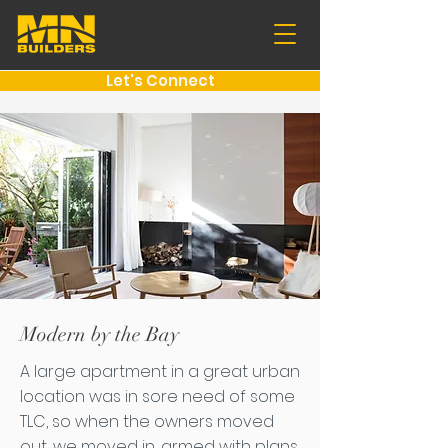
Let's Connect
Modern by the Bay
A large apartment in a great urban
location was in sore need of some
TLC, so when the owners moved
out, we moved in, armed with plans