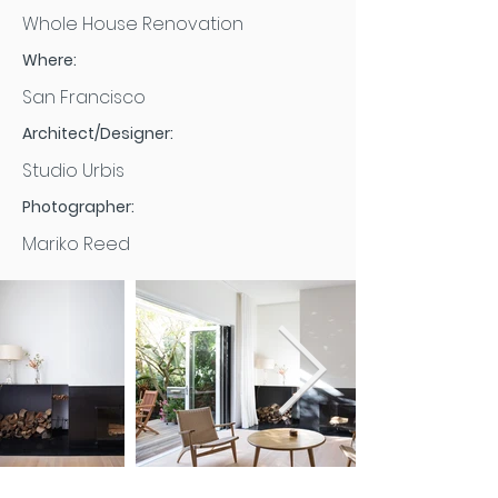
Whole House Renovation
Where:
San Francisco
Architect/Designer:
Studio Urbis
Photographer:
Mariko Reed