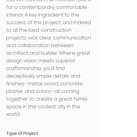
for a contemporary, comfortable
interior. A key ingredient to the
success of this project, and indeed
to all the best construction
projects, was clear communication
and collaboration between
architect and builder. Where great
design vision meets superior
craftsmanship, you’ll find
deceptively simple details and
finishes—metal, wood, concrete,
plaster and colors—all coming
together to create a great family
space in the coolest city in the
world.
Type of Project: