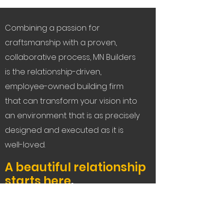
Combining a passion for
craftsmanship with a proven,
collaborative process, MN Builders
is the relationship-driven,
employee-owned building firm
that can transform your vision into
an environment that is as precisely
designed and executed as it is
well-loved.
A beautiful relationship
starts here
.
Let's Connect