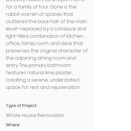
for a family of four. Gone is the
rabbit warren of spaces that
cluttered the back half of the main
level—replaced by a cohesive and
light-filled combination of kitchen,
office, family room, and deck that
preserves the original character of
the adjoining dining room and
entry. The primary bathroom
features natural lime plaster,
creating a serene, understated
space for rest and rejuvenation.
Type of Project:
Whole House Renovation
Where: