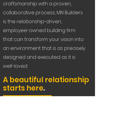
craftsmanship with a proven,
collaborative process, MN Builders
is the relationship-driven,
employee-owned building firm
that can transform your vision into
an environment that is as precisely
designed and executed as it is
well-loved.
A beautiful relationship
starts here
.
Let's Connect
Service Areas:
The Bay Area, Tahoe,