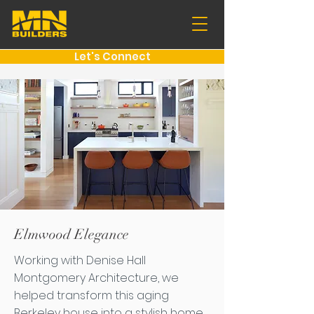
Let's Connect
Elmwood Elegance
Working with Denise Hall
Montgomery Architecture, we
helped transform this aging
Berkeley house into a stylish home