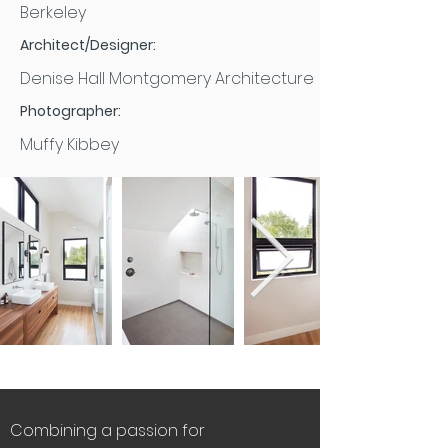
Berkeley
Architect/Designer:
Denise Hall Montgomery Architecture
Photographer:
Muffy Kibbey
Combining a passion for