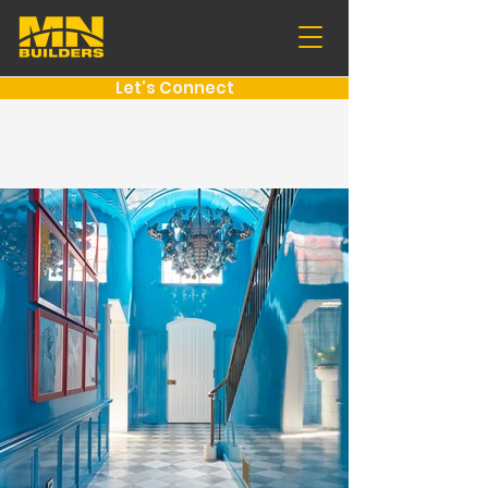
Let's Connect