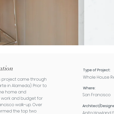
ation
Type of Project:
Whole House R
his project came through
rte in Alameda). Prior to
Where:
 the home and
San Francisco
 work and budget for
ancisco walk-up. Over
Architect/Designe
formed the top two
Anita Howland f