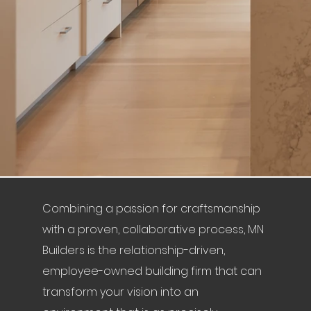
Combining a passion for craftsmanship
with a proven, collaborative process, MN
Builders is the relationship-driven,
employee-owned building firm that can
transform your vision into an