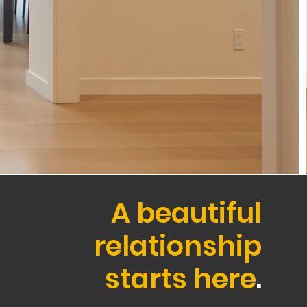
A beautiful
relationship
starts here
.