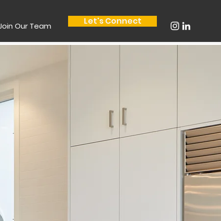
Let's Connect
Join Our Team