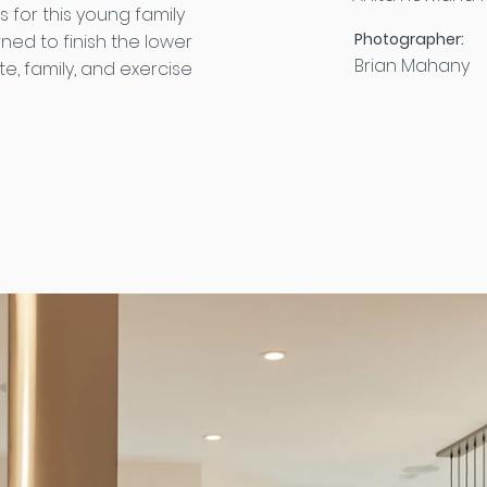
 for this young family
Photographer:
rned to finish the lower
Brian Mahany
e, family, and exercise