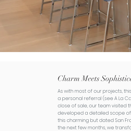
Charm Meets Sophistic
As with most of our projects, t
a personal referral (see A La Ca
close of sale, our team visited
developed a detailed scope of
this charming but dated San Fr
the next few months, we trans