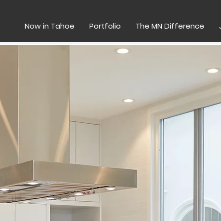
Now in Tahoe
Portfolio
The MN Difference