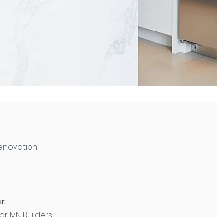
enovation
r:
or MN Builders