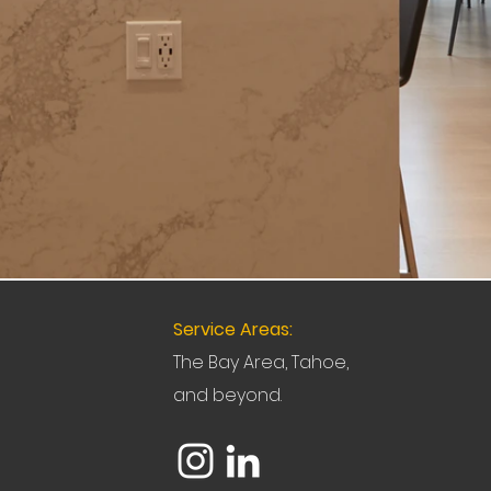
Service Areas:
The Bay Area, Tahoe,
and beyond.