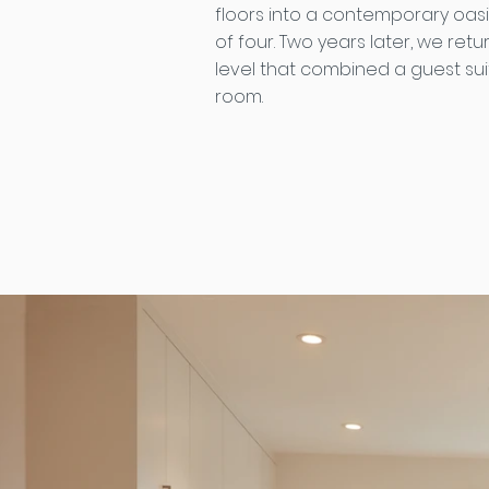
floors into a contemporary oasis
of four. Two years later, we retu
level that combined a guest suit
room.