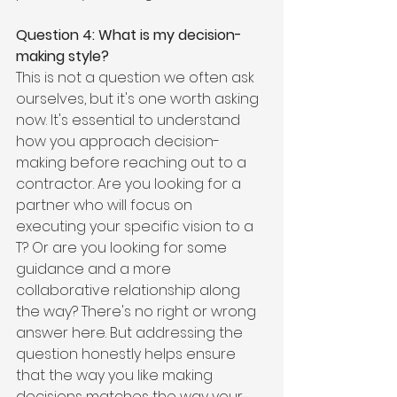
Question 4: What is my decision-
making style?
This is not a question we often ask 
ourselves, but it's one worth asking 
now. It's essential to understand 
how you approach decision-
making before reaching out to a 
contractor. Are you looking for a 
partner who will focus on 
executing your specific vision to a 
T? Or are you looking for some 
guidance and a more 
collaborative relationship along 
the way? There's no right or wrong 
answer here. But addressing the 
question honestly helps ensure 
that the way you like making 
decisions matches the way your 