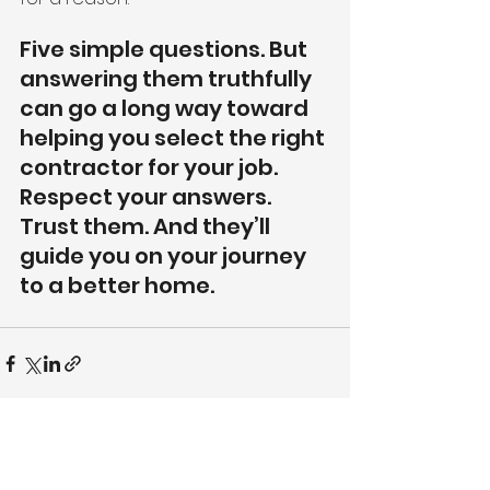
Five simple questions. But 
answering them truthfully 
can go a long way toward 
helping you select the right 
contractor for your job. 
Respect your answers. 
Trust them. And they’ll 
guide you on your journey 
to a better home.
See All
Recent Posts