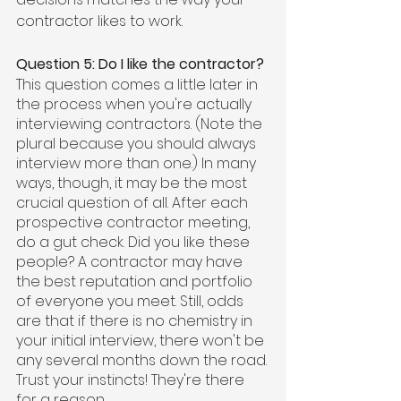
contractor likes to work.
Question 5: Do I like the contractor?
This question comes a little later in 
the process when you're actually 
interviewing contractors. (Note the 
plural because you should always 
interview more than one.) In many 
ways, though, it may be the most 
crucial question of all. After each 
prospective contractor meeting, 
do a gut check. Did you like these 
people? A contractor may have 
the best reputation and portfolio 
of everyone you meet. Still, odds 
are that if there is no chemistry in 
your initial interview, there won't be 
any several months down the road. 
Trust your instincts! They're there 
for a reason.