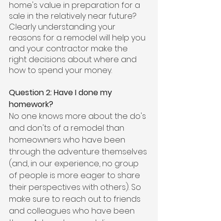
home's value in preparation for a 
sale in the relatively near future? 
Clearly understanding your 
reasons for a remodel will help you 
and your contractor make the 
right decisions about where and 
how to spend your money.
Question 2: Have I done my 
homework?
No one knows more about the do's 
and don'ts of a remodel than 
homeowners who have been 
through the adventure themselves 
(and, in our experience, no group 
of people is more eager to share 
their perspectives with others). So 
make sure to reach out to friends 
and colleagues who have been 