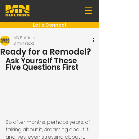
Let's Connect
MN Builders
3 min read
Ready for a Remodel?
Ask Yourself These 
Five Questions First
So after months, perhaps years, of 
talking about it, dreaming about it, 
and, yes, even stressing about it, 