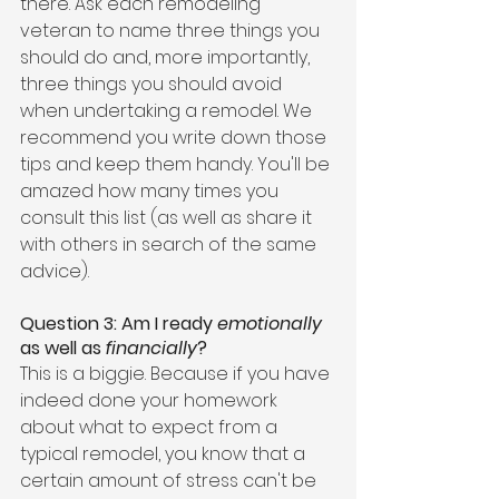
there. Ask each remodeling 
veteran to name three things you 
should do and, more importantly, 
three things you should avoid 
when undertaking a remodel. We 
recommend you write down those 
tips and keep them handy. You'll be 
amazed how many times you 
consult this list (as well as share it 
with others in search of the same 
advice).
Question 3: Am I ready 
emotionally
as well as 
financially
?
This is a biggie. Because if you have 
indeed done your homework 
about what to expect from a 
typical remodel, you know that a 
certain amount of stress can't be 