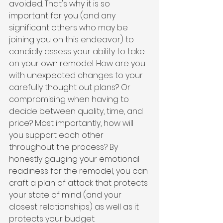
avoided. That's why it is so 
important for you (and any 
significant others who may be 
joining you on this endeavor) to 
candidly assess your ability to take 
on your own remodel. How are you 
with unexpected changes to your 
carefully thought out plans? Or 
compromising when having to 
decide between quality, time, and 
price? Most importantly, how will 
you support each other 
throughout the process? By 
honestly gauging your emotional 
readiness for the remodel, you can 
craft a plan of attack that protects 
your state of mind (and your 
closest relationships) as well as it 
protects your budget.