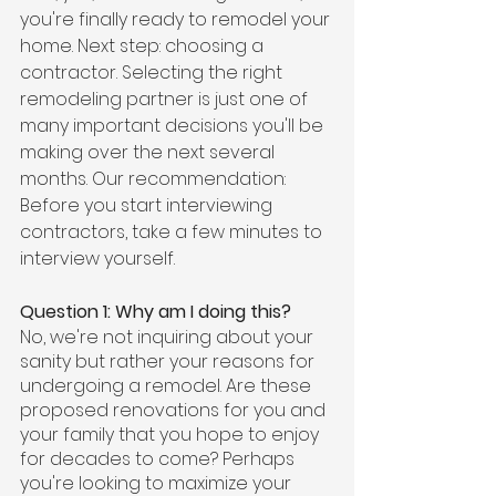
you're finally ready to remodel your 
home. Next step: choosing a 
contractor. Selecting the right 
remodeling partner is just one of 
many important decisions you'll be 
making over the next several 
months. Our recommendation: 
Before you start interviewing 
contractors, take a few minutes to 
interview yourself. 
Question 1: Why am I doing this?
No, we're not inquiring about your 
sanity but rather your reasons for 
undergoing a remodel. Are these 
proposed renovations for you and 
your family that you hope to enjoy 
for decades to come? Perhaps 
you're looking to maximize your 