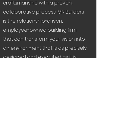
craftsmanship with a proven,
collaborative process, MN Builders
is the relationship-driven,
employee-owned building firm
that can transform your vision into
an environment that is as precisely
designed and executed as it is
well-loved.
A beautiful relationship
starts here
.
Let's Connect
Service Areas:
The Bay Area, Tahoe,