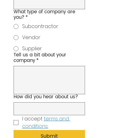
What type of company are
you?
*
Subcontractor
Vendor
Supplier
Tell us a bit about your
company
*
How did you hear about us?
I accept 
terms and 
conditions.
Submit