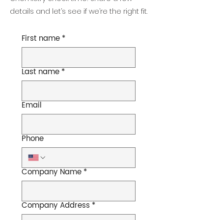
details and let’s see if we’re the right fit.
First name
*
Last name
*
Email
Phone
Company Name
*
Company Address
*