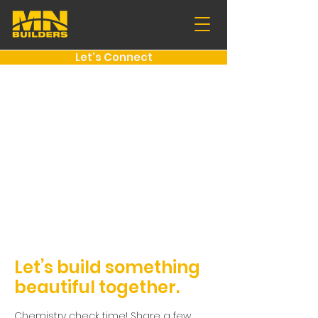
Let's Connect
Let’s build something
beautiful together.
Chemistry check time! Share a few