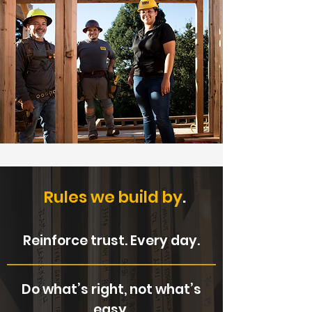
Rules we build by
.
Reinforce trust. Every day.
Do what’s right, not what’s
easy.