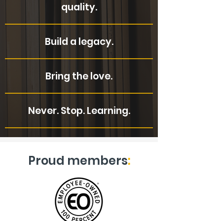
quality.
Build a legacy.
Bring the love.
Never. Stop. Learning.
Proud members
: