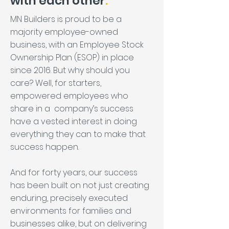
with each other
.
MN Builders is proud to be a
majority employee-owned
business, with an Employee Stock
Ownership Plan (ESOP) in place
since 2016. But why should you
care? Well, for starters,
empowered employees who
share in a company’s success
have a vested interest in doing
everything they can to make that
success happen.
And for forty years, our success
has been built on not just creating
enduring, precisely executed
environments for families and
businesses alike, but on delivering