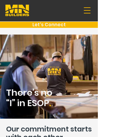
Let's Connect
There’s no
“I” in ESOP
.
Our commitment starts