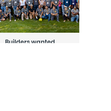
Builders wanted
.
Interested in more than a job? In
building a legacy as well as great
structures? We want to hear from
you. Tell us how you can help, and
we promise to be as open-minded
as we are picky.
Introduce Yourself