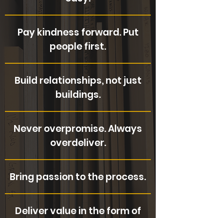
Pay kindness forward. Put
people first.
Build relationships, not just
buildings.
Never overpromise. Always
overdeliver.
Bring passion to the process.
Deliver value in the form of