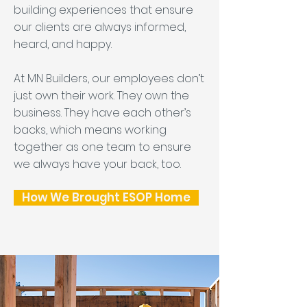
building experiences that ensure
our clients are always informed,
heard, and happy.
At MN Builders, our employees don’t
just own their work. They own the
business. They have each other’s
backs, which means working
together as one team to ensure
we always have your back, too.
How We Brought ESOP Home