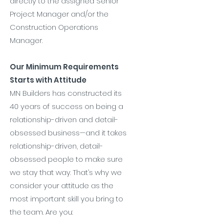
directly to the assigned Senior
Project Manager and/or the
Construction Operations
Manager.
Our Minimum Requirements
Starts with Attitude
MN Builders has constructed its
40 years of success on being a
relationship-driven and detail-
obsessed business—and it takes
relationship-driven, detail-
obsessed people to make sure
we stay that way. That’s why we
consider your attitude as the
most important skill you bring to
the team. Are you: