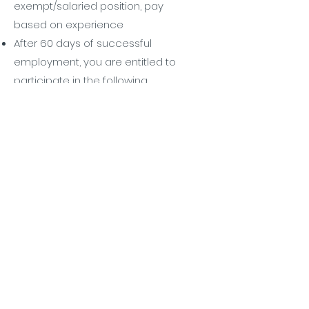
exempt/salaried position, pay
based on experience
After 60 days of successful
employment, you are entitled to
participate in the following
benefits:
Kaiser Health coverage for
employee and family
Dental coverage for
employee and family
Life Insurance policy
After 90 days of successful
employment, you are entitled to
participate in the following
benefits:
401K with Employer