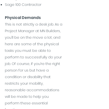
Sage 100 Contractor
Physical Demands
This is not strictly a desk job. As a
Project Manager at MN Builders,
you’ll be on the move a lot, and
here are some of the physical
tasks you must be able to
perform to successfully do your
job. Of course, if you’re the right
person for us but have a
condition or disability that
restricts your mobility,
reasonable accommodations
will be made to help you
perform these essential