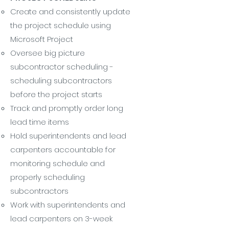
Create and consistently update
the project schedule using
Microsoft Project
Oversee big picture
subcontractor scheduling -
scheduling subcontractors
before the project starts
Track and promptly order long
lead time items
Hold superintendents and lead
carpenters accountable for
monitoring schedule and
properly scheduling
subcontractors
Work with superintendents and
lead carpenters on 3-week