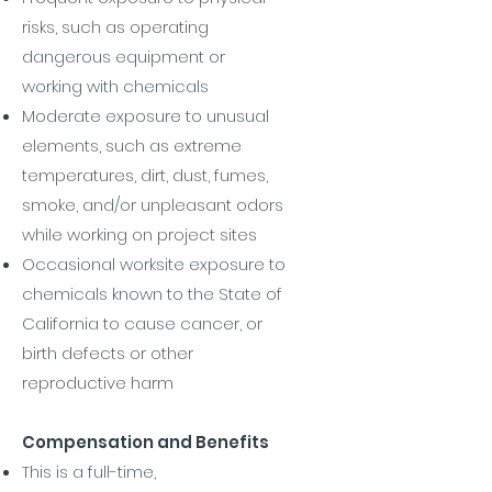
risks, such as operating
dangerous equipment or
working with chemicals
Moderate exposure to unusual
elements, such as extreme
temperatures, dirt, dust, fumes,
smoke, and/or unpleasant odors
while working on project sites
Occasional worksite exposure to
chemicals known to the State of
California to cause cancer, or
birth defects or other
reproductive harm
Compensation and Benefits
This is a full-time,