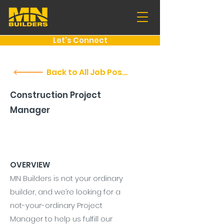
Let's Connect
Back to All Job Postings
Construction Project
Manager
OVERVIEW
MN Builders is not your ordinary
builder, and we’re looking for a
not-your-ordinary Project
Manager to help us fulfill our