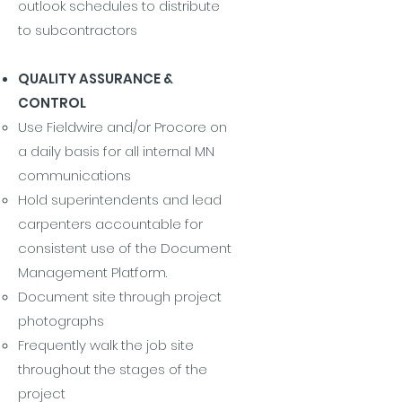
outlook schedules to distribute
to subcontractors
QUALITY ASSURANCE &
CONTROL
Use Fieldwire and/or Procore on
a daily basis for all internal MN
communications
Hold superintendents and lead
carpenters accountable for
consistent use of the Document
Management Platform.
Document site through project
photographs
Frequently walk the job site
throughout the stages of the
project