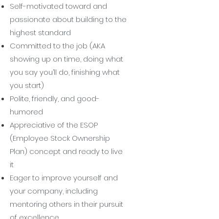
Self-motivated toward and
passionate about building to the
highest standard
Committed to the job (AKA
showing up on time, doing what
you say you’ll do, finishing what
you start)
Polite, friendly, and good-
humored
Appreciative of the ESOP
(Employee Stock Ownership
Plan) concept and ready to live
it
Eager to improve yourself and
your company, including
mentoring others in their pursuit
of excellence