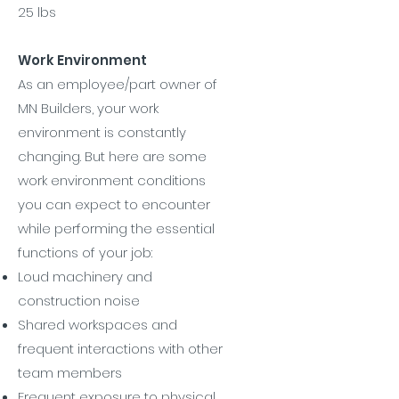
25 lbs
Work Environment
As an employee/part owner of
MN Builders, your work
environment is constantly
changing. But here are some
work environment conditions
you can expect to encounter
while performing the essential
functions of your job:
Loud machinery and
construction noise
Shared workspaces and
frequent interactions with other
team members
Frequent exposure to physical