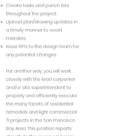
Create tasks and punch lists
throughout the project
Upload plan/drawing updates in
a timely manner to avoid
mistakes
Issue RFI’s to the design team for
any potential changes
Put another way, you will work
closely with the lead carpenter
and/or site superintendent to
properly and efficiently execute
the many facets of residential
remodels and light commercial
TI projects in the San Francisco
Bay Area. This position reports