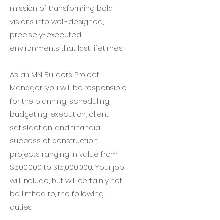
mission of transforming bold
visions into well-designed,
precisely-executed
environments that last lifetimes.
As an MN Builders Project
Manager, you will be responsible
for the planning, scheduling,
budgeting, execution, client
satisfaction, and financial
success of construction
projects ranging in value from
$500,000 to $15,000,000. Your job
will include, but will certainly not
be limited to, the following
duties: