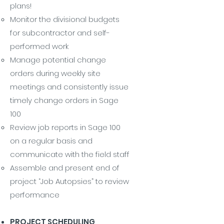
plans!
Monitor the divisional budgets
for subcontractor and self-
performed work
Manage potential change
orders during weekly site
meetings and consistently issue
timely change orders in Sage
100
Review job reports in Sage 100
on a regular basis and
communicate with the field staff
Assemble and present end of
project “Job Autopsies” to review
performance
PROJECT SCHEDULING