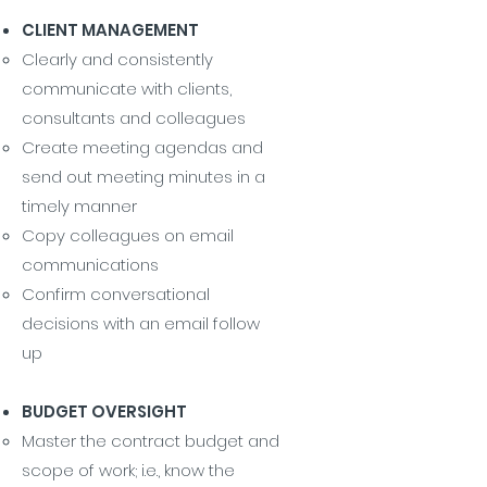
CLIENT MANAGEMENT
Clearly and consistently
communicate with clients,
consultants and colleagues
Create meeting agendas and
send out meeting minutes in a
timely manner
Copy colleagues on email
communications
Confirm conversational
decisions with an email follow
up
BUDGET OVERSIGHT
Master the contract budget and
scope of work; i.e., know the