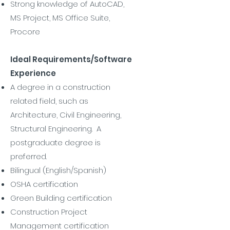
Strong knowledge of AutoCAD,
MS Project, MS Office Suite,
Procore
Ideal Requirements/Software
Experience
A degree in a construction
related field, such as
Architecture, Civil Engineering,
Structural Engineering. A
postgraduate degree is
preferred.
Bilingual (English/Spanish)
OSHA certification
Green Building certification
Construction Project
Management certification