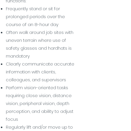
functions:
Frequently stand or sit for
prolonged periods over the
course of an 8-hour day
Often walk around job sites with
uneven terrain where use of
safety glasses and hardhats is
mandatory
Clearly communicate accurate
information with clients,
colleagues, and supervisors
Perform vision-oriented tasks
requiring close vision, distance
vision, peripheral vision, depth
perception, and ability to adjust
focus
Regularly lift and/or move up to