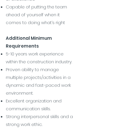
Capable of putting the team
ahead of yourself when it
comes to doing what’s right
Additional Minimum
Requirements
5-10 years work experience
within the construction industry.
Proven ability to manage
multiple projects/activities in a
dynamic and fast-paced work
environment.
Excellent organization and
communication skills.
Strong interpersonal skills and a
strong work ethic.