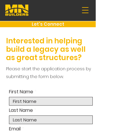
Let's Connect
Interested in helping
build a legacy as well
as great structures?
Please start the application process by
submitting the form below.
First Name
Last Name
Email