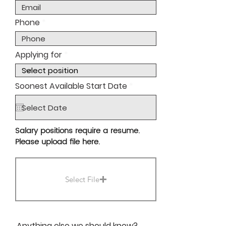
Phone
Applying for
r
Soonest Available Start Date
*
e
q
u
i
r
Salary positions require a resume.
e
Please upload file here.
d
Select File
Anything else we should know?