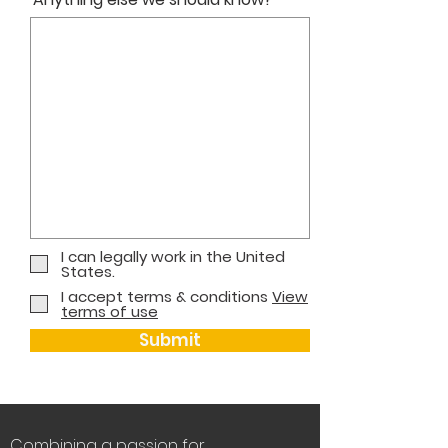
I can legally work in the United
States.
I accept terms & conditions
View
terms of use
Submit
Combining a passion for