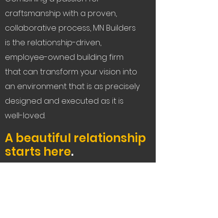
craftsmanship with a proven,
collaborative process, MN Builders
is the relationship-driven,
employee-owned building firm
that can transform your vision into
an environment that is as precisely
designed and executed as it is
well-loved.
A beautiful relationship
starts here
.
Let's Connect
Service Areas:
The Bay Area, Tahoe,