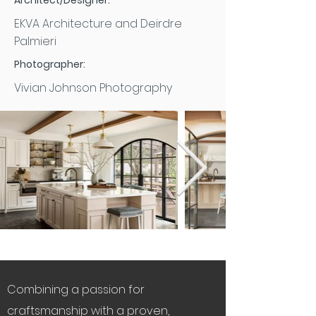
Architect/Designer:
EKVA Architecture and Deirdre
Palmieri
Photographer:
Vivian Johnson Photography
Combining a passion for
craftsmanship with a proven,