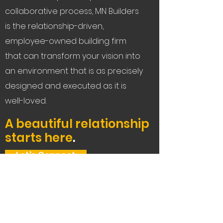
collaborative process, MN Builders
is the relationship-driven,
employee-owned building firm
that can transform your vision into
an environment that is as precisely
designed and executed as it is
well-loved.
A beautiful relationship
starts here
.
Let's Connect
Service Areas:
The Bay Area, Tahoe,
and beyond.