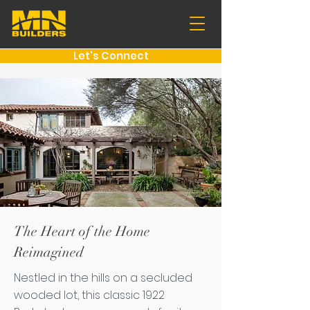
Let's Connect
The Heart of the Home
Reimagined
Nestled in the hills on a secluded
wooded lot, this classic 1922