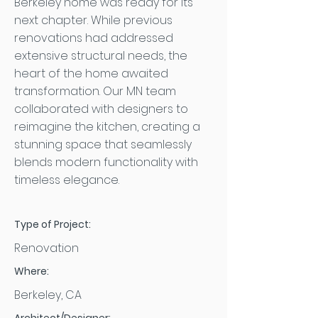
Berkeley home was ready for its
next chapter. While previous
renovations had addressed
extensive structural needs, the
heart of the home awaited
transformation. Our MN team
collaborated with designers to
reimagine the kitchen, creating a
stunning space that seamlessly
blends modern functionality with
timeless elegance.
Type of Project:
Renovation
Where:
Berkeley, CA