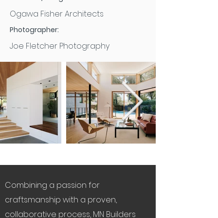
Ogawa Fisher Architects
Photographer:
Joe Fletcher Photography
Combining a passion for
craftsmanship with a proven,
collaborative process, MN Builders