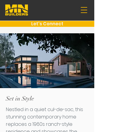
Let's Connect
Set in Style
Nestled in a quiet cul-de-sac, this
stunning contemporary home
replaces a 1960s ranch-style
residence and showcases the