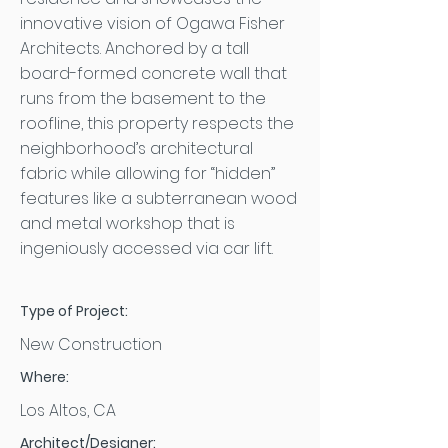
innovative vision of Ogawa Fisher
Architects. Anchored by a tall
board-formed concrete wall that
runs from the basement to the
roofline, this property respects the
neighborhood’s architectural
fabric while allowing for “hidden”
features like a subterranean wood
and metal workshop that is
ingeniously accessed via car lift.
Type of Project:
New Construction
Where:
Los Altos, CA
Architect/Designer: