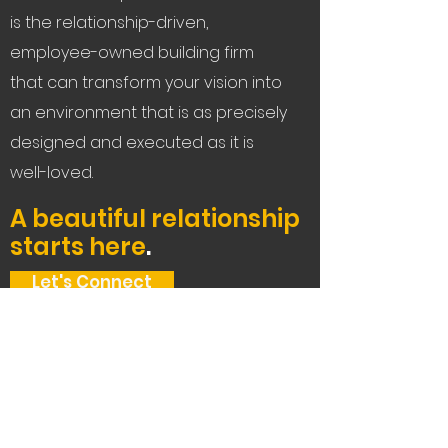
is the relationship-driven,
employee-owned building firm
that can transform your vision into
an environment that is as precisely
designed and executed as it is
well-loved.
A beautiful relationship
starts here
.
Let's Connect
Service Areas:
The Bay Area, Tahoe,
and beyond.