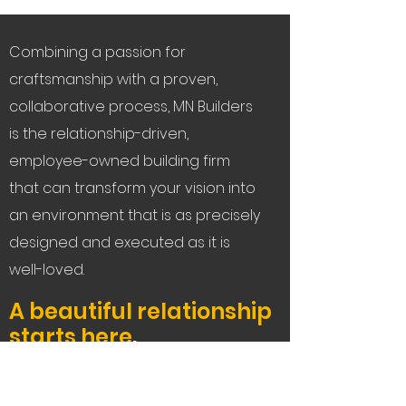
Combining a passion for
craftsmanship with a proven,
collaborative process, MN Builders
is the relationship-driven,
employee-owned building firm
that can transform your vision into
an environment that is as precisely
designed and executed as it is
well-loved.
A beautiful relationship
starts here
.
Let's Connect