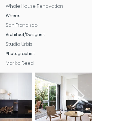
Whole House Renovation
Where:
San Francisco
Architect/Designer:
Studio Urbis
Photographer:
Mariko Reed