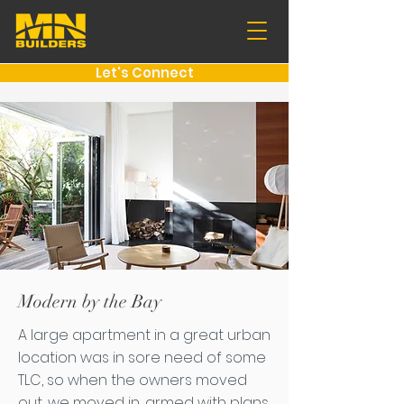
Let's Connect
Modern by the Bay
A large apartment in a great urban
location was in sore need of some
TLC, so when the owners moved
out, we moved in, armed with plans