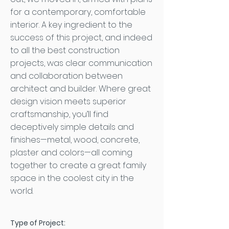
for a contemporary, comfortable
interior. A key ingredient to the
success of this project, and indeed
to all the best construction
projects, was clear communication
and collaboration between
architect and builder. Where great
design vision meets superior
craftsmanship, you’ll find
deceptively simple details and
finishes—metal, wood, concrete,
plaster and colors—all coming
together to create a great family
space in the coolest city in the
world.
Type of Project: