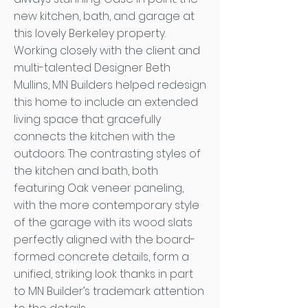
new kitchen, bath, and garage at
this lovely Berkeley property.
Working closely with the client and
multi-talented Designer Beth
Mullins, MN Builders helped redesign
this home to include an extended
living space that gracefully
connects the kitchen with the
outdoors. The contrasting styles of
the kitchen and bath, both
featuring Oak veneer paneling,
with the more contemporary style
of the garage with its wood slats
perfectly aligned with the board-
formed concrete details, form a
unified, striking look thanks in part
to MN Builder’s trademark attention