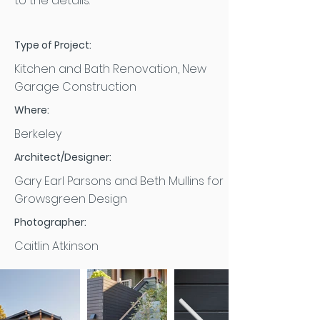
to the details.
Type of Project:
Kitchen and Bath Renovation, New
Garage Construction
Where:
Berkeley
Architect/Designer:
Gary Earl Parsons and Beth Mullins for
Growsgreen Design
Photographer:
Caitlin Atkinson