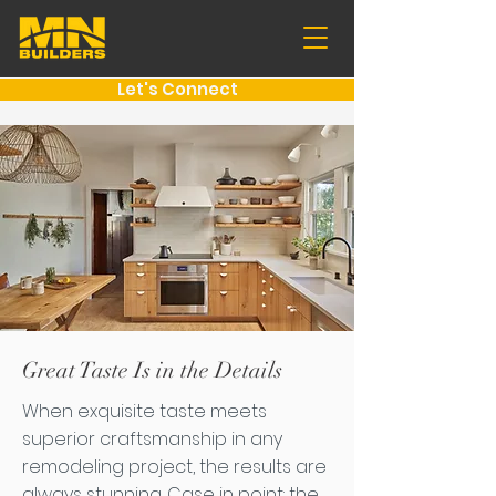
Let's Connect
Great Taste Is in the Details
When exquisite taste meets
superior craftsmanship in any
remodeling project, the results are
always stunning. Case in point: the