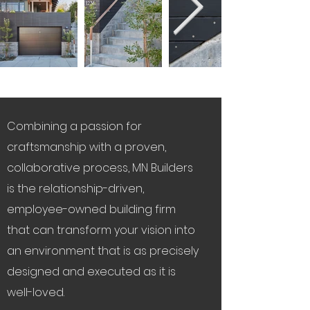
Combining a passion for
craftsmanship with a proven,
collaborative process, MN Builders
is the relationship-driven,
employee-owned building firm
that can transform your vision into
an environment that is as precisely
designed and executed as it is
well-loved.