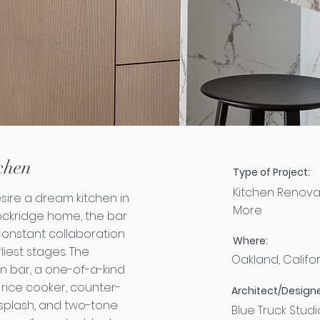
chen
Type of Project:
Kitchen Renova
ire a dream kitchen in
More
ockridge home, the bar
 Constant collaboration
Where:
liest stages. The
Oakland, Califo
en bar, a one-of-a-kind
 rice cooker, counter-
Architect/Designe
ksplash, and two-tone
Blue Truck Studi