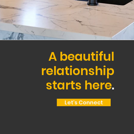
A beautiful
relationship
starts here
.
Let's Connect