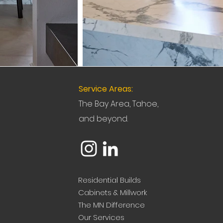
Service Areas:
The Bay Area, Tahoe,
and beyond.
Residential Builds
Cabinets & Millwork
The MN Difference
Our Services