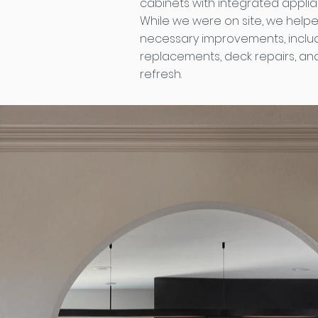
cabinets with integrated applian
While we were on site, we help
necessary improvements, inclu
replacements, deck repairs, an
refresh.