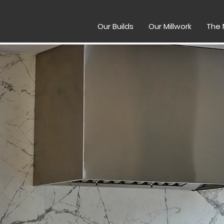
Our Builds
Our Millwork
The 