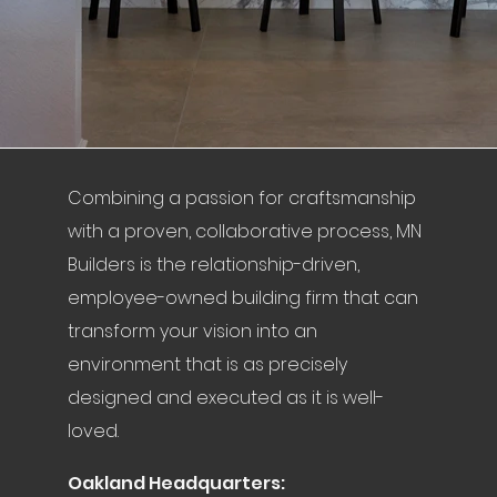
Combining a passion for craftsmanship
with a proven, collaborative process, MN
Builders is the relationship-driven,
employee-owned building firm that can
transform your vision into an
environment that is as precisely
designed and executed as it is well-
loved.
Oakland Headquarters: