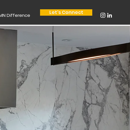
Let's Connect
MN Difference