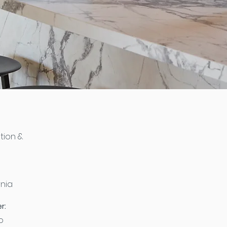
tion &
rnia
r:
o