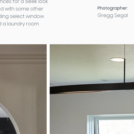
ces for a sleek look.
Photographer:
ed with some other
Gregg Segal
ding select window
d a laundry room