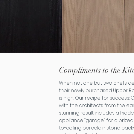
Compliments to the Kit
When not one but two chefs des
their newly purchased Upper R
is high. Our recipe for success:
with the architects from the ear
stunning result includes a hidd
appliance “garage” for a prized
to-ceiling porcelain stone bac