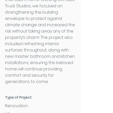
Truck Studios, we focused on
strengthening the building
envelope to protect against
climate change and increased fire
risk without taking away any of the
property’s charm. The project also
included refreshing interior
surfaces throughout, along with
new master bathroom and kitchen
installations, ensuring this beloved
home will continue providing
comfort and security for
generations to come.
Type of Project:
Renovation