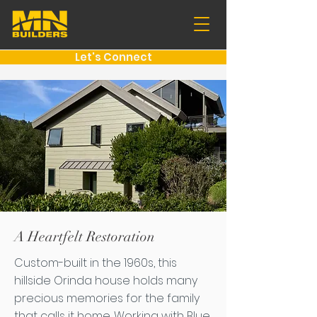
Let's Connect
A Heartfelt Restoration
Custom-built in the 1960s, this
hillside Orinda house holds many
precious memories for the family
that calls it home. Working with Blue