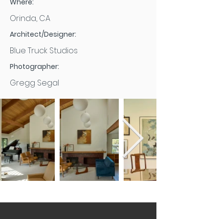
Where:
Orinda, CA
Architect/Designer:
Blue Truck Studios
Photographer:
Gregg Segal