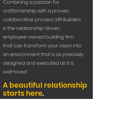
Combining a passion for
craftsmanship with a proven,
collaborative process, MN Builders
is the relationship-driven,
employee-owned building firm
that can transform your vision into
an environment that is as precisely
designed and executed as it is
well-loved.
A beautiful relationship
starts here
.
Let's Connect
Service Areas:
The Bay Area, Tahoe,