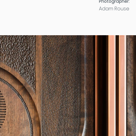
Photographer:
Adam Rouse