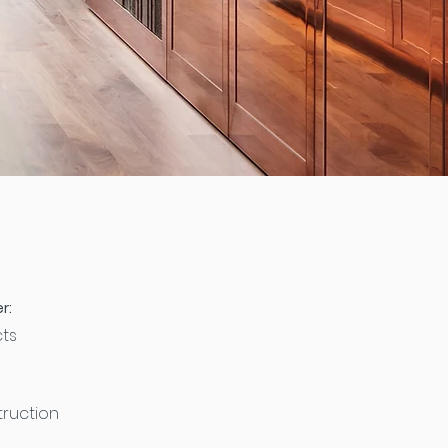
r:
cts
ruction