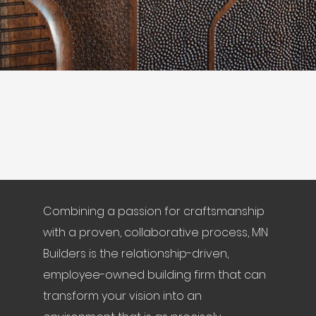
Combining a passion for craftsmanship
with a proven, collaborative process, MN
Builders is the relationship-driven,
employee-owned building firm that can
transform your vision into an