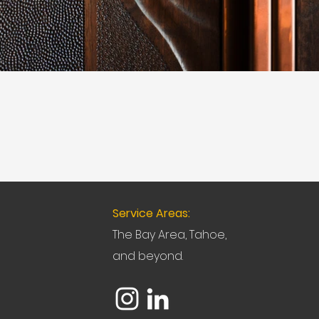
Service Areas:
The Bay Area, Tahoe,
and beyond.