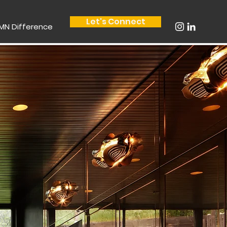
Let's Connect
MN Difference