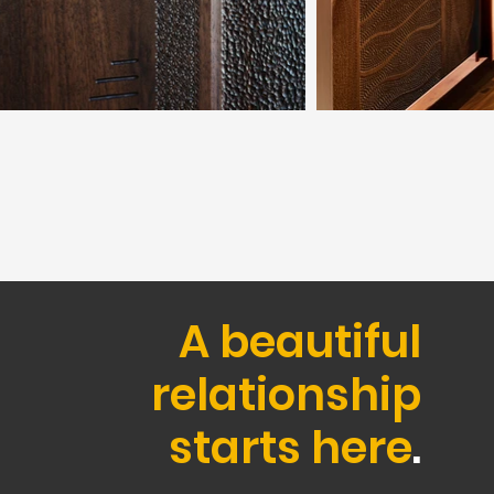
A beautiful
relationship
starts here
.