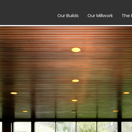
Our Builds
Our Millwork
The 