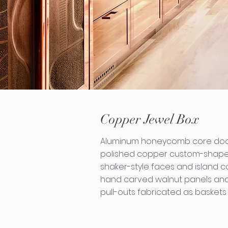
Copper Jewel Box
Aluminum honeycomb core door
polished copper custom-shape
shaker-style faces and island c
hand carved walnut panels and
pull-outs fabricated as baskets