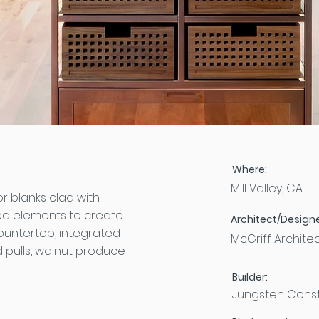
Where:
Mill Valley, CA
 blanks clad with
d elements to create
Architect/Designe
ountertop, integrated
McGriff Archite
 pulls, walnut produce
Builder:
Jungsten Const