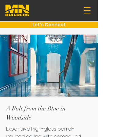
Let's Connect
A Bolt from the Blue in
Woodside
Expansive high-gloss barrel-
vaulted ceiling with compound