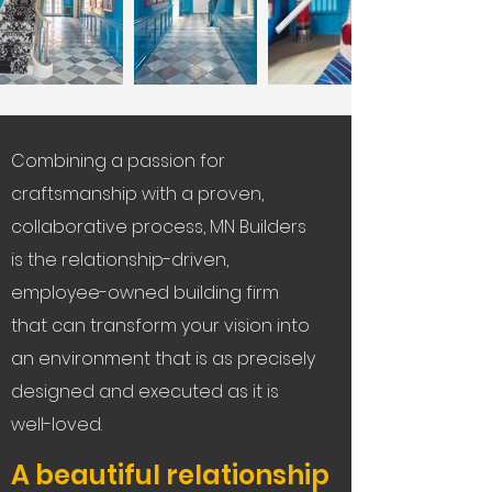
Combining a passion for
craftsmanship with a proven,
collaborative process, MN Builders
is the relationship-driven,
employee-owned building firm
that can transform your vision into
an environment that is as precisely
designed and executed as it is
well-loved.
A beautiful relationship