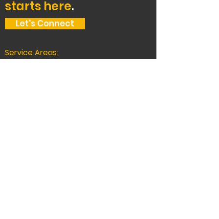
starts here
.
Let's Connect
Service Areas:
The Bay Area, Tahoe,
and beyond.
Oakland Headquarters:
2400 Union St, Oakland, CA 94607, USA
510-444-5000
CA LICENSE # 588872
Truckee
11260 Donner Pass Rd #C1-808,
Truckee, CA 96161
530-777-0200