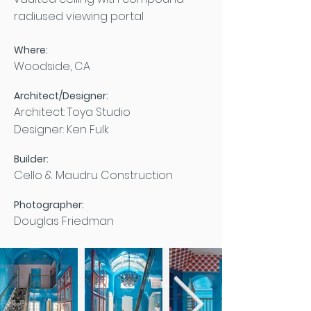
radiused viewing portal
Where:
Woodside, CA
Architect/Designer:
Architect: Toya Studio
Designer: Ken Fulk
Builder:
Cello & Maudru Construction
Photographer:
Douglas Friedman