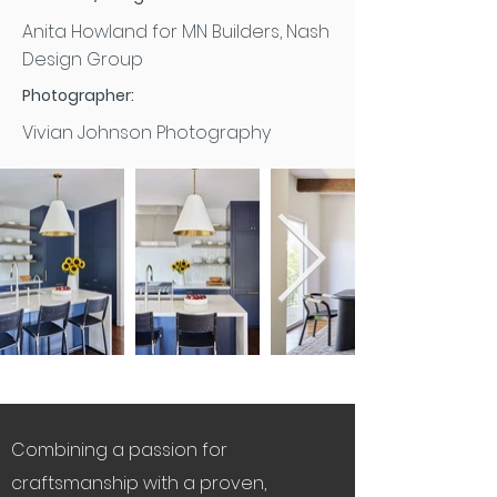
Anita Howland for MN Builders, Nash
Design Group
Photographer:
Vivian Johnson Photography
Combining a passion for
craftsmanship with a proven,