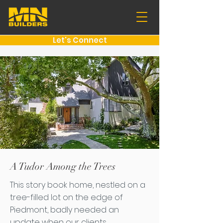
Let's Connect
A Tudor Among the Trees
This story book home, nestled on a
tree-filled lot on the edge of
Piedmont, badly needed an
update when our clients