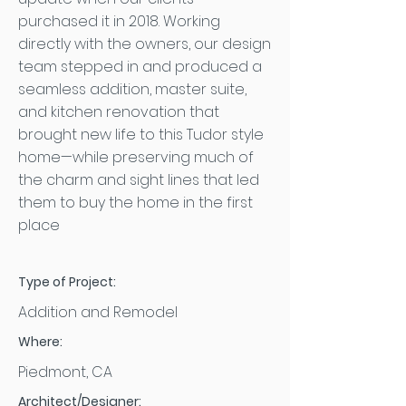
purchased it in 2018. Working
directly with the owners, our design
team stepped in and produced a
seamless addition, master suite,
and kitchen renovation that
brought new life to this Tudor style
home—while preserving much of
the charm and sight lines that led
them to buy the home in the first
place
Type of Project:
Addition and Remodel
Where:
Piedmont, CA
Architect/Designer: