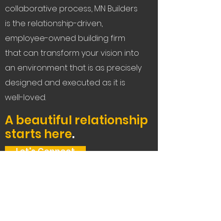
collaborative process, MN Builders
is the relationship-driven,
employee-owned building firm
that can transform your vision into
an environment that is as precisely
designed and executed as it is
well-loved.
A beautiful relationship
starts here
.
Let's Connect
Service Areas:
The Bay Area, Tahoe,
and beyond.